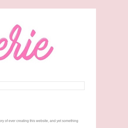
ory of ever creating this website, and yet something