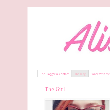
The Blogger & Contact
The Blog
Work With Me
The Girl