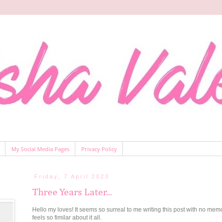
My Social Media Pages
Privacy Policy
Friday, 7 April 2023
Three Years Later...
Hello my loves! It seems so surreal to me writing this post with no mem
feels so fimilar about it all.