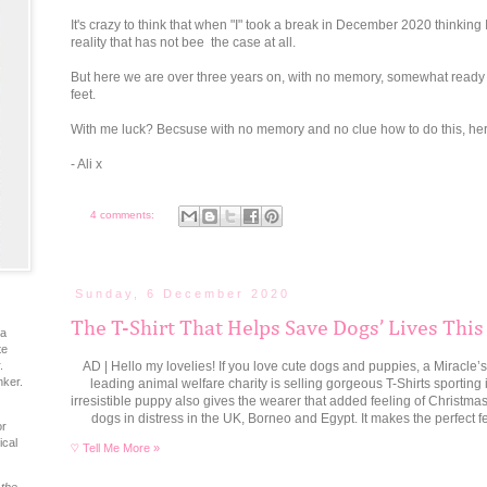
It's crazy to think that when "I" took a break in December 2020 thinking
reality that has not bee the case at all.
But here we are over three years on, with no memory, somewhat ready to
feet.
With me luck? Becsuse with no memory and no clue how to do this, her
- Ali x
4 comments:
Sunday, 6 December 2020
The T-Shirt That Helps Save Dogs’ Lives This
ia
te
AD | Hello my lovelies! If you love cute dogs and puppies, a Miracle’s 
.
nker.
leading animal welfare charity is selling gorgeous T-Shirts sporting 
irresistible puppy also gives the wearer that added feeling of Christma
dogs in distress in the UK, Borneo and Egypt. It makes the perfect f
or
ical
♡ Tell Me More »