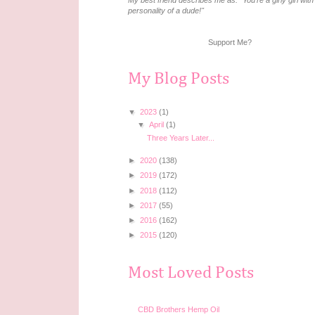
My best friend describes me as: "You're a girly girl with
personality of a dude!"
Support Me?
My Blog Posts
▼
2023
(1)
▼
April
(1)
Three Years Later...
►
2020
(138)
►
2019
(172)
►
2018
(112)
►
2017
(55)
►
2016
(162)
►
2015
(120)
Most Loved Posts
CBD Brothers Hemp Oil