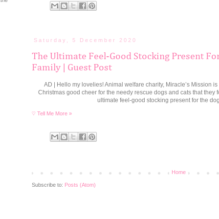
 the
Saturday, 5 December 2020
The Ultimate Feel-Good Stocking Present Fo
Family | Guest Post
AD | Hello my lovelies! Animal welfare charity, Miracle’s Mission is
Christmas good cheer for the needy rescue dogs and cats that they fos
ultimate feel-good stocking present for the dog
♡ Tell Me More »
Home
Subscribe to:
Posts (Atom)