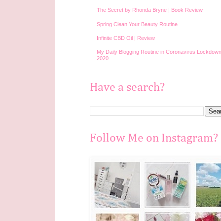
The Secret by Rhonda Bryne | Book Review
Spring Clean Your Beauty Routine
Infinite CBD Oil | Review
My Daily Blogging Routine in Coronavirus Lockdown
2020
Have a search?
Follow Me on Instagram?