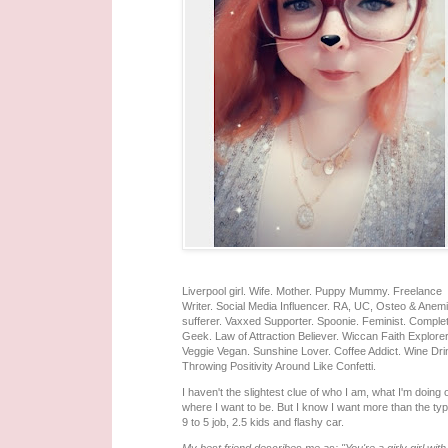
Liverpool girl. Wife. Mother. Puppy Mummy. Freelance
Writer. Social Media Influencer. RA, UC, Osteo & Anem
sufferer. Vaxxed Supporter. Spoonie. Feminist. Comple
Geek. Law of Attraction Believer. Wiccan Faith Explorer
Veggie Vegan. Sunshine Lover. Coffee Addict. Wine Dri
Throwing Positivity Around Like Confetti.
I haven't the slightest clue of who I am, what I'm doing 
where I want to be. But I know I want more than the typ
9 to 5 job, 2.5 kids and flashy car.