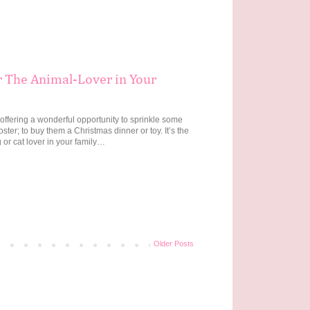
r The Animal-Lover in Your
 offering a wonderful opportunity to sprinkle some
ter; to buy them a Christmas dinner or toy. It’s the
 or cat lover in your family…
Older Posts