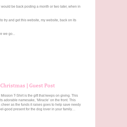
 I would be back posting a month or two later, when in
 try and get this website, my website, back on its
e we go...
 Christmas | Guest Post
Mission T-Shirt is the gift that keeps on giving. This
its adorable namesake, ‘Miracle’ on the front. This
s cheer as the funds it raises goes to help save needy
eel-good present for the dog lover in your family…