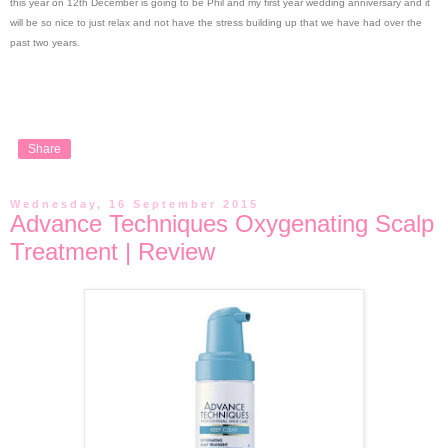
this year on 12th December is going to be Phil and my first year wedding anniversary and it
will be so nice to just relax and not have the stress building up that we have had over the
past two years.
Share
Wednesday, 16 September 2015
Advance Techniques Oxygenating Scalp
Treatment | Review