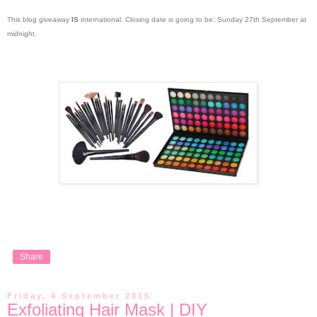
This blog giveaway
IS
international. Closing date is going to be: Sunday 27th September at
midnight.
Share
Friday, 4 September 2015
Exfoliating Hair Mask | DIY