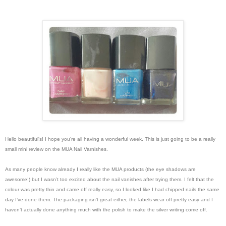
Hello beautiful's!
I hope you’re all having a wonderful week. This is just going to be a really
small mini review on the MUA Nail Varnishes.
As many people know already I really like the MUA products (the eye shadows are
awesome!) but I wasn’t too excited about the nail vanishes after trying them. I felt that the
colour was pretty thin and came off really easy, so I looked like I had chipped nails the same
day I’ve done them. The packaging isn’t great either, the labels wear off pretty easy and I
haven’t actually done anything much with the polish to make the silver writing come off.