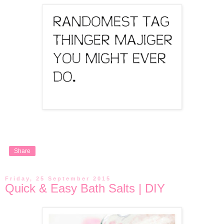
Share
Friday, 25 September 2015
Quick & Easy Bath Salts | DIY