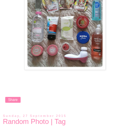
Share
Sunday, 27 September 2015
Random Photo | Tag