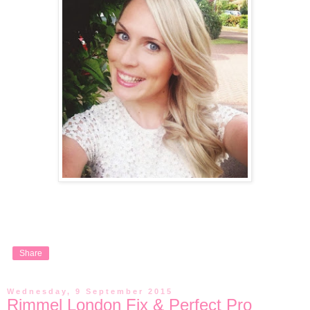
Share
Wednesday, 9 September 2015
Rimmel London Fix & Perfect Pro