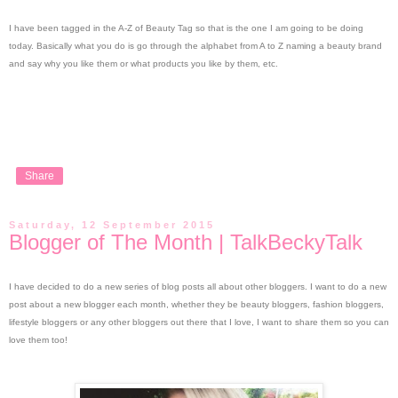
I have been tagged in the A-Z of Beauty Tag so that is the one I am going to be doing
today. Basically what you do is go through the alphabet from A to Z naming a beauty brand
and say why you like them or what products you like by them, etc.
Share
Saturday, 12 September 2015
Blogger of The Month | TalkBeckyTalk
I have decided to do a new series of blog posts all about other bloggers. I want to do a new
post about a new blogger each month, whether they be beauty bloggers, fashion bloggers,
lifestyle bloggers or any other bloggers out there that I love, I want to share them so you can
love them too!