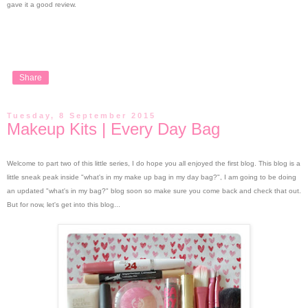
gave it a good review.
Share
Tuesday, 8 September 2015
Makeup Kits | Every Day Bag
Welcome to part two of this little series, I do hope you all enjoyed the first blog.
This blog is a
little sneak peak inside "what's in my make up bag in my day bag?", I am going to be doing
an updated "what's in my bag?" blog soon so make sure you come back and check that out.
But for now, let's get into this blog...