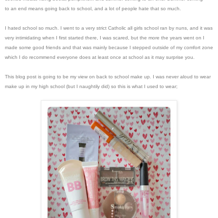
to an end means going back to school, and a lot of people hate that so much.
I hated school so much. I went to a very strict Catholic all girls school ran by nuns, and it was
very intimidating when I first started there, I was scared, but the more the years went on I
made some good friends and that was mainly because I stepped outside of my comfort zone
which I do recommend everyone does at least once at school as it may surprise you.
This blog post is going to be my view on back to school make up. I was never aloud to wear
make up in my high school (but I naughtily did) so this is what I used to wear;