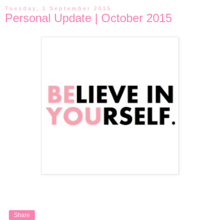
Tuesday, 1 September 2015
Personal Update | October 2015
Share