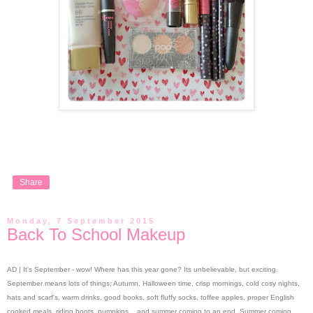
Share
Monday, 7 September 2015
Back To School Makeup
AD | It's September - wow! Where has this year gone? Its unbelievable, but exciting.
September means lots of things; Autumn, Halloween time, crisp mornings, cold cosy nights,
hats and scarf's, warm drinks, good books, soft fluffy socks, toffee apples, proper English
cooked meals, riding boots, pumpkins... and summer coming to an end. Summer coming