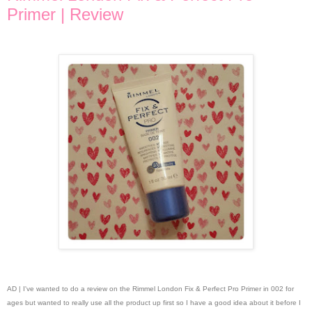
Primer | Review
AD | I've wanted to do a review on the Rimmel London Fix & Perfect Pro Primer in 002 for
ages but wanted to really use all the product up first so I have a good idea about it before I