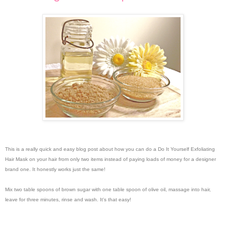
This is a really quick and easy blog post about how you can do a Do It Yourself Exfoliating
Hair Mask on your hair from only two items instead of paying loads of money for a designer
brand one. It honestly works just the same!
Mix two table spoons of brown sugar with one table spoon of olive oil, massage into hair,
leave for three minutes, rinse and wash. It's that easy!