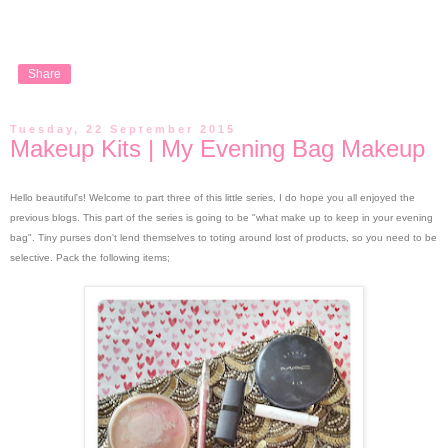
Share
Tuesday, 22 September 2015
Makeup Kits | My Evening Bag Makeup
Hello beautiful's!
Welcome to part three of this little series, I do hope you all enjoyed the
previous blogs. This part of the series is going to be "what make up to keep in your evening
bag".
Tiny purses don't lend themselves to toting around lost of products, so you need to be
selective. Pack the following items;