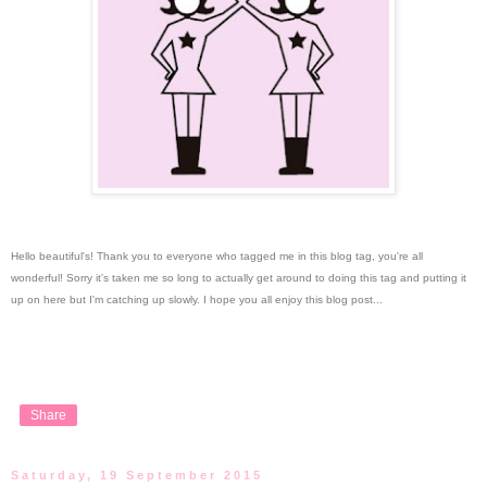
Hello beautiful's!
Thank you to everyone who tagged me in this blog tag, you're all
wonderful! Sorry it's taken me so long to actually get around to doing this tag and putting it
up on here but I'm catching up slowly. I hope you all enjoy this blog post...
Share
Saturday, 19 September 2015