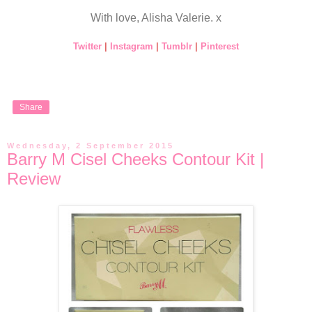
With love, Alisha Valerie. x
Twitter
|
Instagram
|
Tumblr
|
Pinterest
Share
Wednesday, 2 September 2015
Barry M Cisel Cheeks Contour Kit |
Review