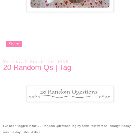
Share
Sunday, 6 September 2015
20 Random Qs | Tag
I've been tagged in the 20 Random Questions Tag by some followers so I thought today
was the day I should do it.