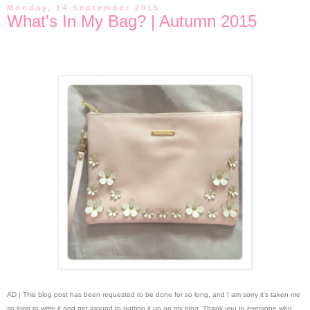
Monday, 14 September 2015
What's In My Bag? | Autumn 2015
AD | This blog post has been requested to be done for so long, and I am sorry it's taken me
so long to write it and get around to putting it up on my blog. Thank you to everyone who