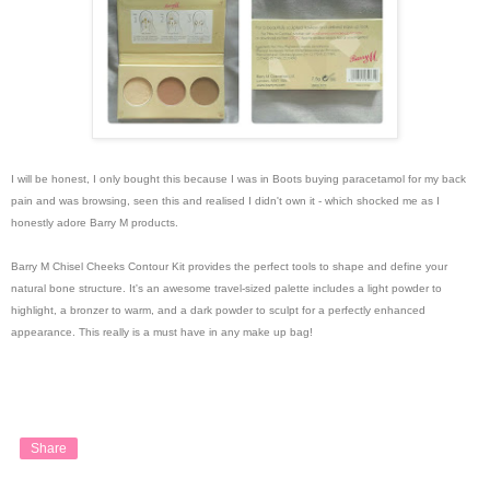
I will be honest, I only bought this because I was in Boots buying paracetamol for my back
pain and was browsing, seen this and realised I didn't own it - which shocked me as I
honestly adore Barry M products.
Barry M Chisel Cheeks Contour Kit provides the perfect tools to shape and define your
natural bone structure. It's an awesome travel-sized palette includes a light powder to
highlight, a bronzer to warm, and a dark powder to sculpt for a perfectly enhanced
appearance. This really is a must have in any make up bag!
Share