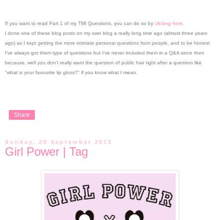
If you want to read Part 1 of my TMI Questions, you can do so by
clicking here
.
I done one of these blog posts on my own blog a really long time ago (almost three years
ago) as I kept getting the more intimate personal questions from people, and to be honest
I've always got them type of questions but I've never included them in a Q&A since then
because, well you don't really want the question of public hair right after a question like
"what is your favourite lip gloss?" if you know what I mean.
Share
Sunday, 20 September 2015
Girl Power | Tag