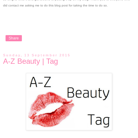
did contact me asking me to do this blog post for taking the time to do so.
Share
Sunday, 13 September 2015
A-Z Beauty | Tag