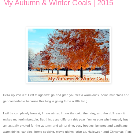
My Autumn & Winter Goals | 2015
Hello my lovelies! First things first; go and grab yourself a warm drink, some munchies and
get comfortable because this blog is going to be a little long.
I will be completely honest, I hate winter. I hate the cold, the rainy, and the dullness - it
makes me feel miserable. But things are different this year, I'm not sure why honestly but I
am actually excited for the autumn and winter time; cosy booties, jumpers and cardigans,
warm drinks, candles, home cooking, movie nights, crisp air, Halloween and Christmas. Plus