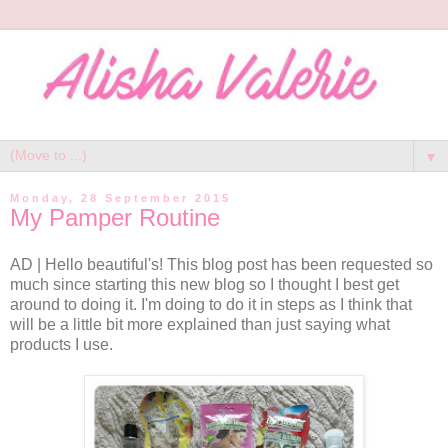
▼
Monday, 28 September 2015
My Pamper Routine
AD | Hello beautiful's! This blog post has been requested so
much since starting this new blog so I thought I best get
around to doing it. I'm doing to do it in steps as I think that
will be a little bit more explained than just saying what
products I use.