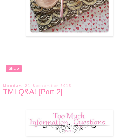
Share
Monday, 21 September 2015
TMI Q&A! [Part 2]