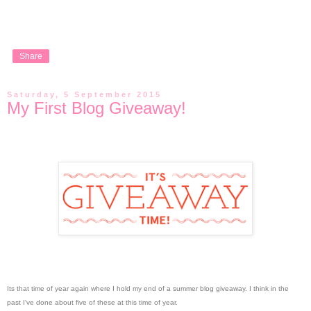
Share
Saturday, 5 September 2015
My First Blog Giveaway!
Its that time of year again where I hold my end of a summer blog giveaway. I think in the
past I've done about five of these at this time of year.