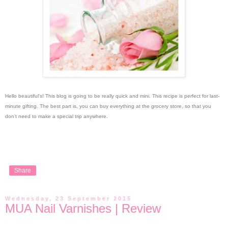
Hello beautiful's!
This blog is going to be really quick and mini. This recipe is perfect for last-
minute gifting. The best part is, you can buy everything at the grocery store, so that you
don’t need to make a special trip anywhere.
Share
Wednesday, 23 September 2015
MUA Nail Varnishes | Review