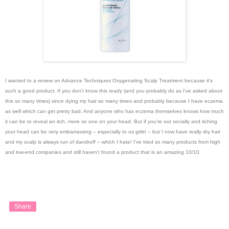
I wanted to a review on Advance Techniques Oxygenating Scalp Treatment because it's
such a good product. If you don’t know this ready (and you probably do as I’ve asked about
this so many times) since dying my hair so many times and probably because I have eczema
as well which can get pretty bad. And anyone who has eczema themselves knows how much
it can be to reveal an itch, more so one on your head. But if you’re out socially and itching
your head can be very embarrassing – especially to us girls! – but I now have really dry hair
and my scalp is always run of dandruff – which I hate! I’ve tried so many products from high
and low-end companies and still haven’t found a product that is an amazing 10/10.
Share