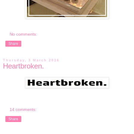
No comments:
Share
Thursday, 3 March 2016
Heartbroken.
14 comments:
Share