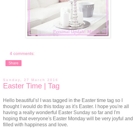
4 comments:
Share
Sunday, 27 March 2016
Easter Time | Tag
Hello beautiful's! I was tagged in the Easter time tag so I
thought I would do this today as it's Easter. I hope you're all
having a really wonderful Easter Sunday so far and I'm
hoping that everyone's Easter Monday will be very joyful and
filled with happiness and love.