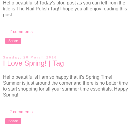
Hello beautiful's! Today's blog post as you can tell from the
title is The Nail Polish Tag! I hope you all enjoy reading this
post.
2 comments:
Share
Sunday, 20 March 2016
I Love Spring! | Tag
Hello beautiful's! I am so happy that it's Spring Time!
Summer is just around the corner and there is no better time
to start shopping for all your summer time essentials. Happy
Spring!
2 comments:
Share