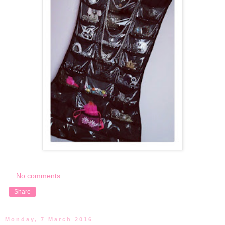
No comments:
Share
Monday, 7 March 2016