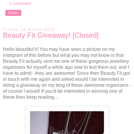
1 comment:
Share
Friday, 11 March 2016
Beauty Fit Giveaway! [Closed]
Hello beautiful's! You may have seen a picture on my
instrgram of this before but what you may not know is that
Beauty Fit actually sent me one of these gorgeous jewellery
organisers for myself a while ago now to test them out, and I
have to admit - they are awesome! Since then Beauty Fit got
in touch with me again and asked would I be interested in
doing a giveaway on my blog of these awesome organisers -
of course I would! If you'd be interested in winning one of
these then keep reading...