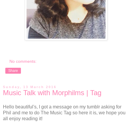
No comments:
Share
Sunday, 13 March 2016
Music Talk with Morphilms | Tag
Hello beautiful's, I got a message on my tumblr asking for
Phil and me to do The Music Tag so here it is, we hope you
all enjoy reading it!