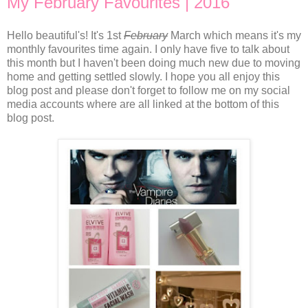
My February Favourites | 2016
Hello beautiful's! It's 1st
February
March which means it's my
monthly favourites time again. I only have five to talk about
this month but I haven't been doing much new due to moving
home and getting settled slowly. I hope you all enjoy this
blog post and please don't forget to follow me on my social
media accounts where are all linked at the bottom of this
blog post.