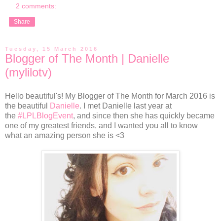
2 comments:
Share
Tuesday, 15 March 2016
Blogger of The Month | Danielle
(mylilotv)
Hello beautiful's! My Blogger of The Month for March 2016 is
the beautiful
Danielle
. I met Danielle last year at
the
#LPLBlogEvent
, and since then she has quickly became
one of my greatest friends, and I wanted you all to know
what an amazing person she is <3