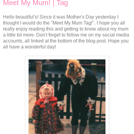
Meet My Mum! | Tag
Hello beautiful's! Since it was Mother's Day yesterday I
thought I would do the "Meet My Mum Tag!". I hope you all
really enjoy reading this and getting to know about my mum
a little bit more. Don't forget to follow me on my social media
accounts, all linked at the bottom of the blog post. Hope you
all have a wonderful day!