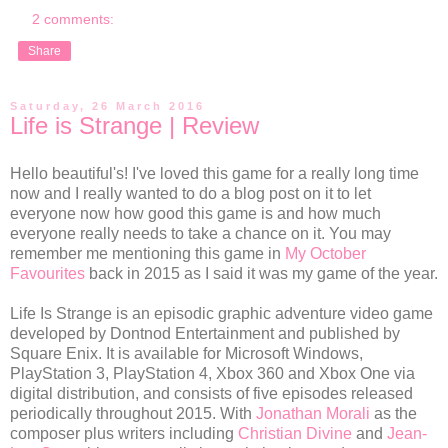
2 comments:
Share
Saturday, 26 March 2016
Life is Strange | Review
Hello beautiful's! I've loved this game for a really long time
now and I really wanted to do a blog post on it to let
everyone now how good this game is and how much
everyone really needs to take a chance on it. You may
remember me mentioning this game in
My October
Favourites
back in 2015 as I said it was my game of the year.
Life Is Strange is an episodic graphic adventure video game
developed by Dontnod Entertainment and published by
Square Enix. It is available for Microsoft Windows,
PlayStation 3, PlayStation 4, Xbox 360 and Xbox One via
digital distribution, and consists of five episodes released
periodically throughout 2015. With
Jonathan Morali
as the
composer plus writers including
Christian Divine
and
Jean-