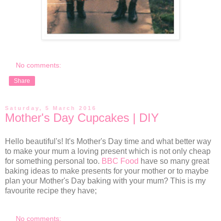
No comments:
Share
Saturday, 5 March 2016
Mother's Day Cupcakes | DIY
Hello beautiful's! It's Mother's Day time and what better way
to make your mum a loving present which is not only cheap
for something personal too.
BBC Food
have so many great
baking ideas to make presents for your mother or to maybe
plan your Mother's Day baking with your mum? This is my
favourite recipe they have;
No comments: