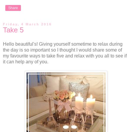
Share
Friday, 4 March 2016
Take 5
Hello beautiful's! Giving yourself sometime to relax during
the day is so important so I thought I would share some of
my favourite ways to take five and relax with you all to see if
it can help any of you.