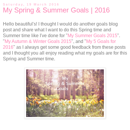
Saturday, 19 March 2016
My Spring & Summer Goals | 2016
Hello beautiful's! I thought I would do another goals blog
post and share what I want to do this Spring time and
Summer time like I've done for "
My Summer Goals 2015
".
"
My Autumn & Winter Goals 2015
", and "
My 5 Goals for
2016
" as I always get some good feedback from these posts
and I thought you all enjoy reading what my goals are for this
Spring and Summer time.