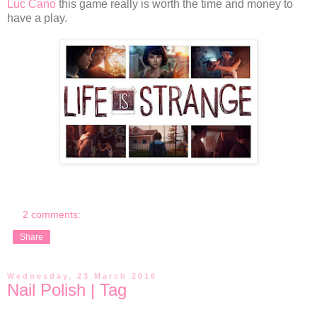
Luc Cano
this game really is worth the time and money to
have a play.
2 comments:
Share
Wednesday, 23 March 2016
Nail Polish | Tag