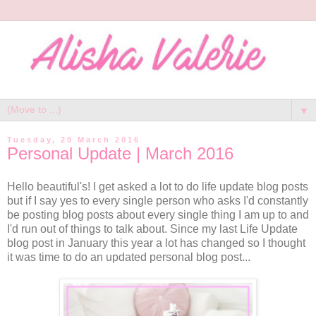
▼
Tuesday, 29 March 2016
Personal Update | March 2016
Hello beautiful's! I get asked a lot to do life update blog posts
but if I say yes to every single person who asks I'd constantly
be posting blog posts about every single thing I am up to and
I'd run out of things to talk about. Since my last Life Update
blog post in January this year a lot has changed so I thought
it was time to do an updated personal blog post...