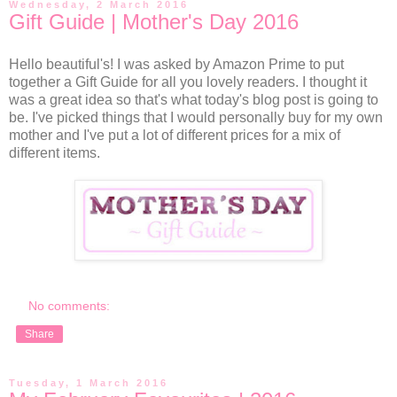
Wednesday, 2 March 2016
Gift Guide | Mother's Day 2016
Hello beautiful's! I was asked by Amazon Prime to put
together a Gift Guide for all you lovely readers. I thought it
was a great idea so that's what today's blog post is going to
be. I've picked things that I would personally buy for my own
mother and I've put a lot of different prices for a mix of
different items.
No comments:
Share
Tuesday, 1 March 2016