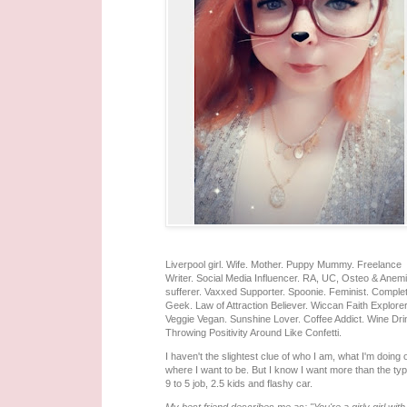
Liverpool girl. Wife. Mother. Puppy Mummy. Freelance
Writer. Social Media Influencer. RA, UC, Osteo & Anem
sufferer. Vaxxed Supporter. Spoonie. Feminist. Comple
Geek. Law of Attraction Believer. Wiccan Faith Explorer
Veggie Vegan. Sunshine Lover. Coffee Addict. Wine Dri
Throwing Positivity Around Like Confetti.
I haven't the slightest clue of who I am, what I'm doing 
where I want to be. But I know I want more than the typ
9 to 5 job, 2.5 kids and flashy car.