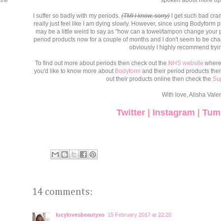
spoken about more op
 the
I suffer so badly with my periods.
(TMI I know, sorry)
I get such bad cra
really just feel like I am dying slowly. However, since using Bodyform p
may be a little weird to say as "how can a towel/tampon change your p
period products now for a couple of months and I don't seem to be chan
obviously I highly recommend tryin
To find out more about periods then check out the
NHS website
where y
you'd like to know more about
Bodyform
and their period products the
out their products online then check the
Su
With love, Alisha Valer
Twitter
|
Instagram
|
Tum
14 comments:
lucylovesbeautyxo
15 February 2017 at 22:20