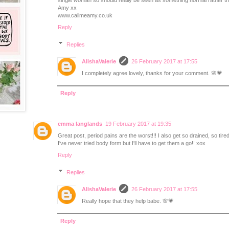
single woman so should really be seen as something normal rather t
Amy xx
www.callmeamy.co.uk
Reply
Replies
AlishaValerie
26 February 2017 at 17:55
I completely agree lovely, thanks for your comment. 🌸💗
Reply
emma langlands
19 February 2017 at 19:35
Great post, period pains are the worst!!! I also get so drained, so tired
I've never tried body form but I'll have to get them a go!! xox
Reply
Replies
AlishaValerie
26 February 2017 at 17:55
Really hope that they help babe. 🌸💗
Reply