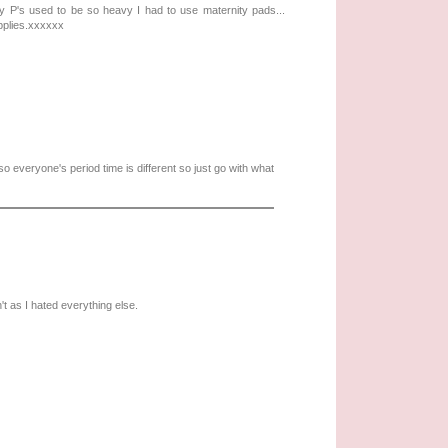
y P's used to be so heavy I had to use maternity pads...
pplies.xxxxxx
so everyone's period time is different so just go with what
't as I hated everything else.