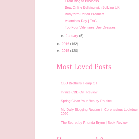
From Blog to Business
Beat Online Bullying with Bullying UK
Bodyform Period Products
Valentines Day | TAG
Top Four Valentines Day Dresses
►
January
(5)
►
2016
(162)
►
2015
(120)
Most Loved Posts
CBD Brothers Hemp Oil
Infinite CBD Oil | Review
Spring Clean Your Beauty Routine
My Daily Blogging Routine in Coronavirus Lockdown
2020
The Secret by Rhonda Bryne | Book Review