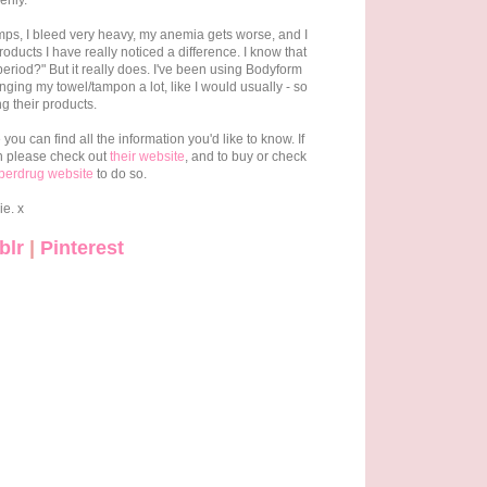
enly.
mps, I bleed very heavy, my anemia gets worse, and I
roducts I have really noticed a difference. I know that
eriod?" But it really does. I've been using Bodyform
ging my towel/tampon a lot, like I would usually - so
g their products.
ou can find all the information you'd like to know. If
n please check out
their website
, and to buy or check
perdrug website
to do so.
ie. x
blr
|
Pinterest