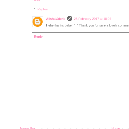
Replies
AlishaValerie
26 February 2017 at 18:04
Hehe thanks babe! ^_^ Thank you for sure a lovely commen
Reply
Newer Post
Home