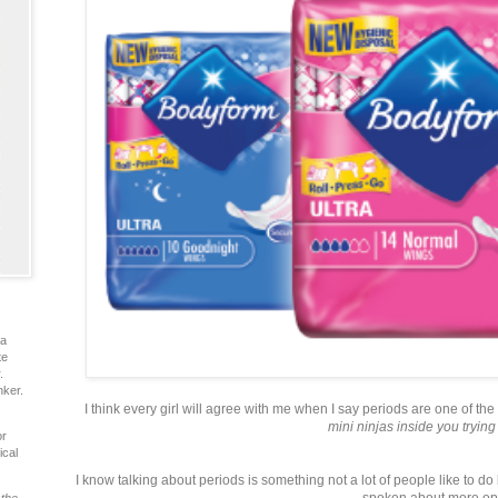
ia
te
.
nker.
I think every girl will agree with me when I say periods are one of the
mini ninjas inside you trying 
or
ical
I know talking about periods is something not a lot of people like to do bu