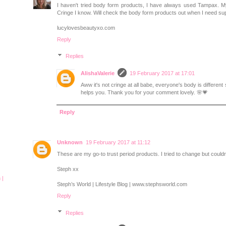
I haven't tried body form products, I have always used Tampax. M
Cringe I know. Will check the body form products out when I need su
lucylovesbeautyxo.com
Reply
Replies
AlishaValerie
19 February 2017 at 17:01
Aww it's not cringe at all babe, everyone's body is different 
helps you. Thank you for your comment lovely. 🌸💗
Reply
Unknown
19 February 2017 at 11:12
These are my go-to trust period products. I tried to change but couldn
Steph xx
 |
Steph’s World | Lifestyle Blog | www.stephsworld.com
Reply
Replies