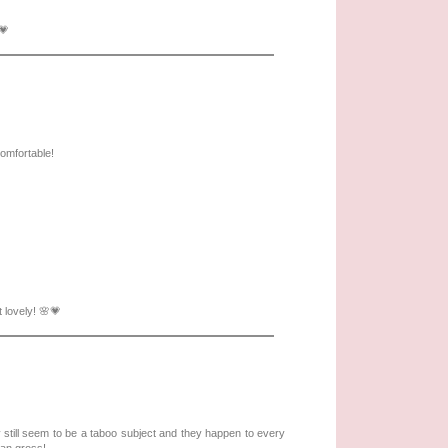
💗
comfortable!
 lovely! 🌸💗
y still seem to be a taboo subject and they happen to every