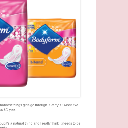
 hardest things girls go through.
Cramps? More like
to kill you.
t it's a natural thing and I really think it needs to be