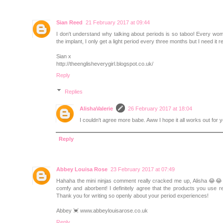
Sian Reed
21 February 2017 at 09:44
I don't understand why talking about periods is so taboo! Every wom
the implant, I only get a light period every three months but I need it 
Sian x
http://theenglisheverygirl.blogspot.co.uk/
Reply
Replies
AlishaValerie
26 February 2017 at 18:04
I couldn't agree more babe. Aww I hope it all works out for 
Reply
Abbey Louisa Rose
23 February 2017 at 07:49
Hahaha the mini ninjas comment really cracked me up, Alisha 😂😂 I 
comfy and aborbent! I definitely agree that the products you use re
Thank you for writing so openly about your period experiences!
Abbey 💓 www.abbeylouisarose.co.uk
Reply