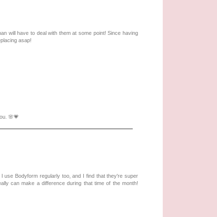
an will have to deal with them at some point! Since having
replacing asap!
you. 🌸💗
use Bodyform regularly too, and I find that they're super
ally can make a difference during that time of the month!