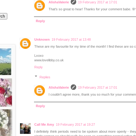
AlishaValerie
19 February 2017 at 17:01
That's so great to hear! Thanks for your comment babe. 🌸
Reply
Unknown
19 February 2017 at 13:48
These are my favourite for my time of the month! I find these are so 
Lxoxo
www.lovelibby.co.uk
Reply
Replies
AlishaValerie
19 February 2017 at 17:01
I couldn't agree more, thank you so much for your comment
Reply
Call Me Amy
19 February 2017 at 19:27
I definitely think periods need to be spoken about more openly - the