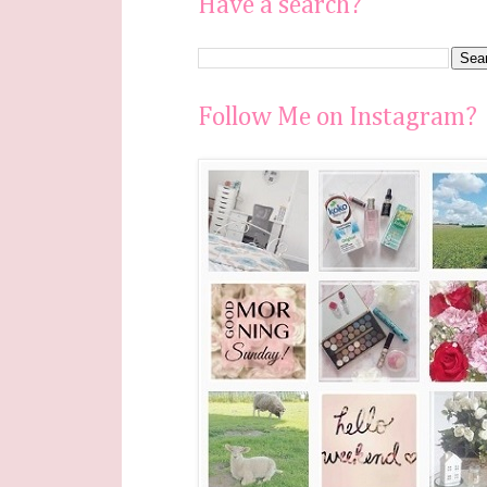
Have a search?
Follow Me on Instagram?