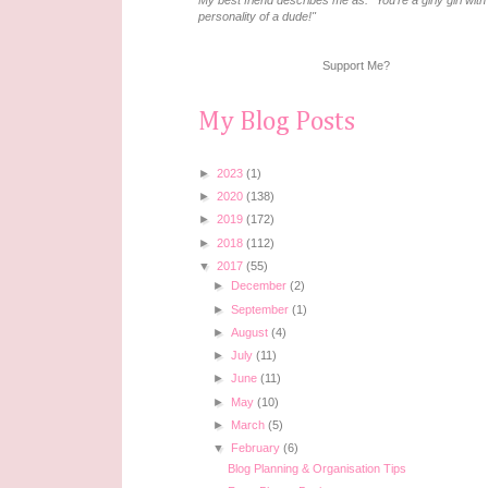
My best friend describes me as: "You're a girly girl with
personality of a dude!"
Support Me?
My Blog Posts
►
2023
(1)
►
2020
(138)
►
2019
(172)
►
2018
(112)
▼
2017
(55)
►
December
(2)
►
September
(1)
►
August
(4)
►
July
(11)
►
June
(11)
►
May
(10)
►
March
(5)
▼
February
(6)
Blog Planning & Organisation Tips