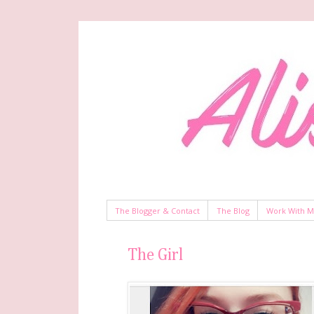
The Blogger & Contact
The Blog
Work With 
The Girl