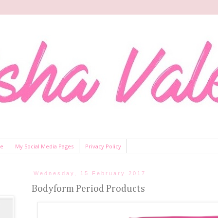
Me
My Social Media Pages
Privacy Policy
Wednesday, 15 February 2017
Bodyform Period Products