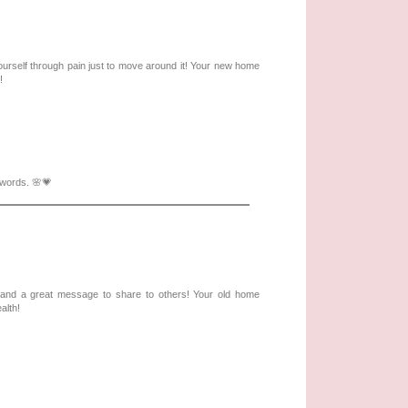
 yourself through pain just to move around it! Your new home
!
 words. 🌸💗
e and a great message to share to others! Your old home
alth!