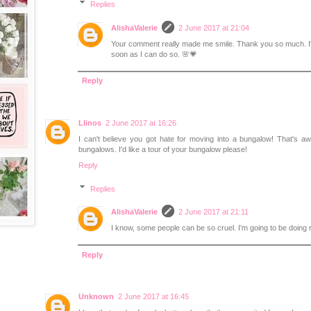
Replies
AlishaValerie
2 June 2017 at 21:04
Your comment really made me smile. Thank you so much. I'll
soon as I can do so. 🌸💗
Reply
Llinos
2 June 2017 at 16:26
I can't believe you got hate for moving into a bungalow! That's a
bungalows. I'd like a tour of your bungalow please!
Reply
Replies
AlishaValerie
2 June 2017 at 21:11
I know, some people can be so cruel. I'm going to be doing
Reply
Unknown
2 June 2017 at 16:45