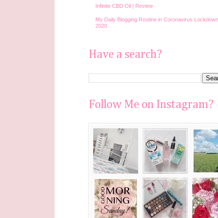
Infinite CBD Oil | Review
My Daily Blogging Routine in Coronavirus Lockdown
2020
Have a search?
Follow Me on Instagram?