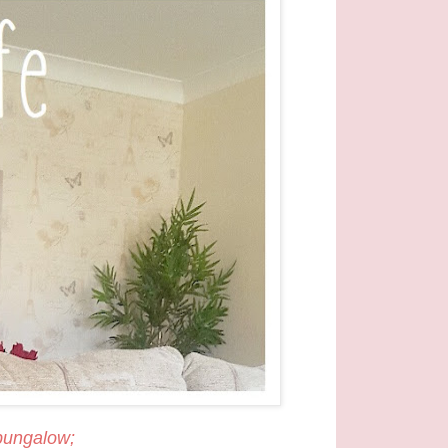
 bungalow;