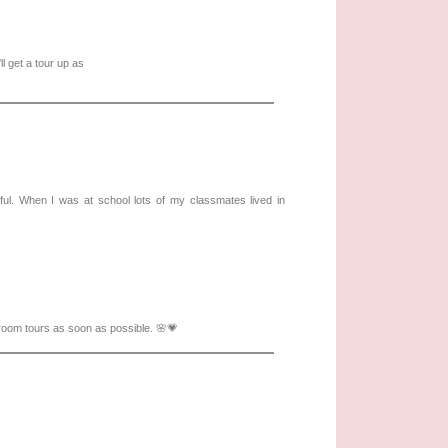
 get a tour up as
wful. When I was at school lots of my classmates lived in
 room tours as soon as possible. 🌸💗