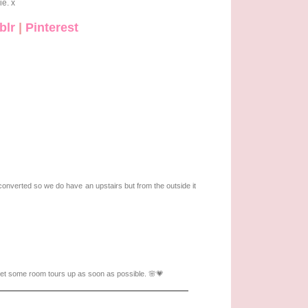
ie. x
blr
|
Pinterest
converted so we do have an upstairs but from the outside it
get some room tours up as soon as possible. 🌸💗