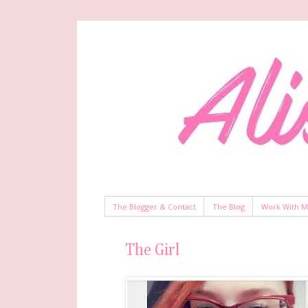
The Blogger & Contact
The Blog
Work With 
The Girl