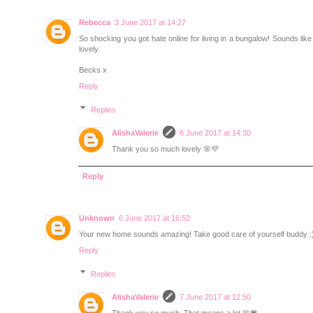
Rebecca
3 June 2017 at 14:27
So shocking you got hate online for living in a bungalow! Sounds lik
lovely.
Becks x
Reply
Replies
AlishaValerie
6 June 2017 at 14:30
Thank you so much lovely 🌸💜
Reply
Unknown
6 June 2017 at 16:52
Your new home sounds amazing! Take good care of yourself buddy :
Reply
Replies
AlishaValerie
7 June 2017 at 12:50