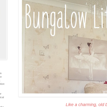
ia
te
.
nker.
or
ical
Like a charming, old