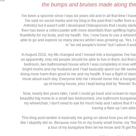
 the
the bumps and bruises made along the
I've been a spoonie since I was six years old and in all that time I ha
I've said on social media and my blog in the past that I suffer from 
Arthritis)
but it wasn't until I developed Osteoporosis that I really sta
then has been a rollercoaster with more downfalls than uplifting highs
thankfully for my body, and my health. Yes, I now have to use a wheelcha
able to go and explore so many places whilst I was growing up. Yes, I am
in "an old people's home" but I adore it an
In August 2016, my life changed and I moved into a bungalow. I've ha
as apparently, only old people should be able to live in them, but that is
bedroom, two bathroomed house which I was completely in love with.
bright rooms and my husband and I had basically spent our life saving
doing more harm than good to me and my health. It has a flight of stairs i
move about each day. Everyone told me I should move into a bungalow
up of moving house, plus I kept being told by "friends" t
Now, nearly two years later, I wish I could go back and scream to mys
beautiful big home to a small two bedroomed, one bathroom bungalow I
my wheelchair, I don't need to ask for much help and I adore that if
having a flare up I am able
This blog post ramble is basically me going on about how you all shoul
like I stupidly did so. Because now I'm in my lovely small home, my "fri
a tour of my bungalow then let me know and I'll get th