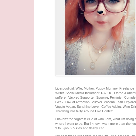
Liverpool girl. Wife. Mother. Puppy Mummy. Freelance
Writer. Social Media Influencer. RA, UC, Osteo & Anem
sufferer. Vaxxed Supporter. Spoonie. Feminist. Comple
Geek. Law of Attraction Believer. Wiccan Faith Explorer
Veggie Vegan. Sunshine Lover. Coffee Addict. Wine Dri
Throwing Positivity Around Like Confetti.
I haven't the slightest clue of who I am, what I'm doing 
where I want to be. But I know I want more than the typ
9 to 5 job, 2.5 kids and flashy car.