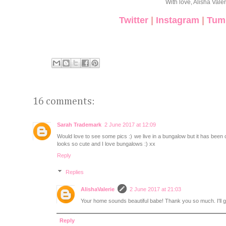
With love, Alisha Valer
Twitter
|
Instagram
|
Tum
16 comments:
Sarah Trademark
2 June 2017 at 12:09
Would love to see some pics :) we live in a bungalow but it has been 
looks so cute and I love bungalows :) xx
Reply
Replies
AlishaValerie
2 June 2017 at 21:03
Your home sounds beautiful babe! Thank you so much. I'll 
Reply