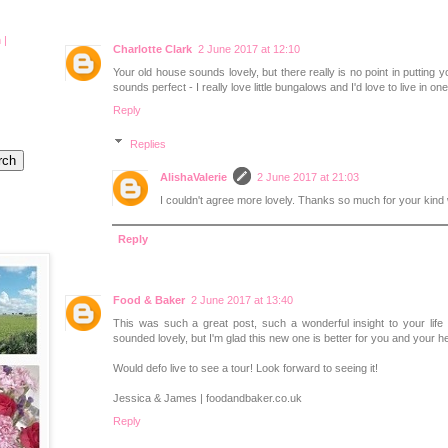
 |
Charlotte Clark
2 June 2017 at 12:10
Your old house sounds lovely, but there really is no point in putting
sounds perfect - I really love little bungalows and I'd love to live in one
Reply
Replies
AlishaValerie
2 June 2017 at 21:03
I couldn't agree more lovely. Thanks so much for your kind
Reply
Food & Baker
2 June 2017 at 13:40
This was such a great post, such a wonderful insight to your lif
sounded lovely, but I'm glad this new one is better for you and your he
Would defo live to see a tour! Look forward to seeing it!
Jessica & James | foodandbaker.co.uk
Reply