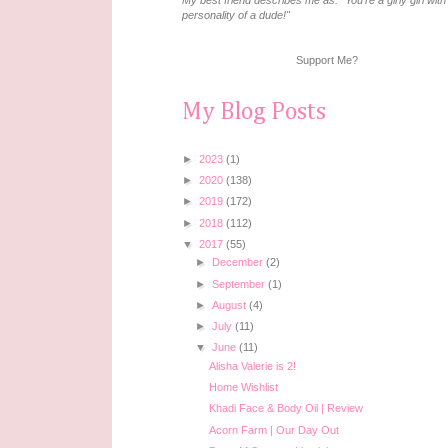
My best friend describes me as: "You're a girly girl with
personality of a dude!"
Support Me?
My Blog Posts
►
2023
(1)
►
2020
(138)
►
2019
(172)
►
2018
(112)
▼
2017
(55)
►
December
(2)
►
September
(1)
►
August
(4)
►
July
(11)
▼
June
(11)
Alisha Valerie is 2!
Home Wishlist
Khadi Face & Body Oil | Review
Acorn Farm | Our Day Out