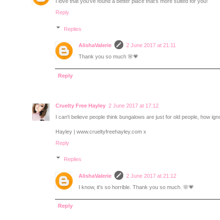
I love that you've found a better place that's more suited for you!
Reply
Replies
AlishaValerie
2 June 2017 at 21:11
Thank you so much 🌸💗
Reply
Cruelty Free Hayley
2 June 2017 at 17:12
I can't believe people think bungalows are just for old people, how ig
Hayley | www.crueltyfreehayley.com x
Reply
Replies
AlishaValerie
2 June 2017 at 21:12
I know, it's so horrible. Thank you so much. 🌸💗
Reply