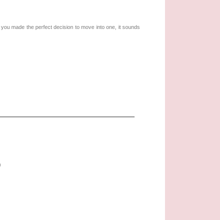
e you made the perfect decision to move into one, it sounds
)