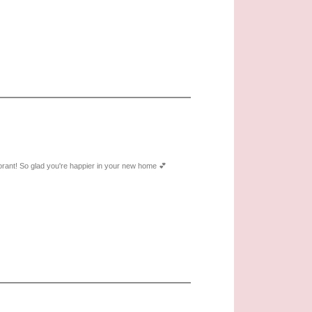
norant! So glad you're happier in your new home 💕