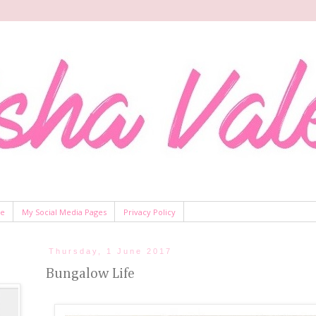
Me
My Social Media Pages
Privacy Policy
Thursday, 1 June 2017
Bungalow Life