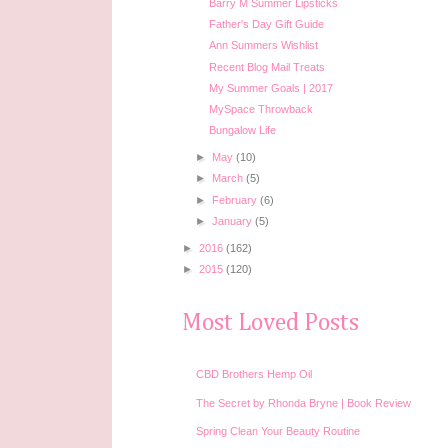
Barry M Summer Lipsticks
Father's Day Gift Guide
Ann Summers Wishlist
Recent Blog Mail Treats
My Summer Goals | 2017
MySpace Throwback
Bungalow Life
►
May
(10)
►
March
(5)
►
February
(6)
►
January
(5)
►
2016
(162)
►
2015
(120)
Most Loved Posts
CBD Brothers Hemp Oil
The Secret by Rhonda Bryne | Book Review
Spring Clean Your Beauty Routine