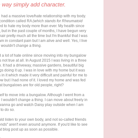
 way simply add character.
ve had a massive love/hate relationship with my body.
a condition called RA
(which stands for Rheumatoid
rted to hate my body more than ever. My health since
, but in the past couple of months, I have begun very
ir pretty much all the time but I'm thankful that I was
 in constant pain but I am alive and well. Yes, I live
d wouldn't change a thing.
d a lot of hate online since moving into my bungalow
 not true at all. In August 2015 I was living in a three
 It had a driveway, massive gardens, beautiful big
s doing it up. I was in love with my home but it was
n it which made it very difficult and painful for me to
 but I had none of it. I loved my home and was fed
hat bungalows are for old people, right?
elf to move into a bungalow. Although I went from a
 wouldn't change a thing. I can move about freely in
 I wanna go and watch Daisy play outside when I am
 to do so.
d listen to your own body, and not so-called friends
ends" aren't even around anymore. If you'd like to see
at blog post up as soon as possible.