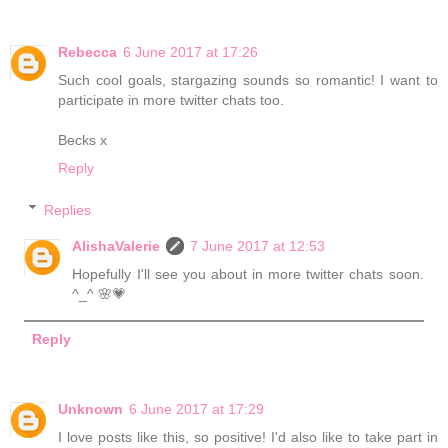
Rebecca
6 June 2017 at 17:26
Such cool goals, stargazing sounds so romantic! I want to
participate in more twitter chats too.
Becks x
Reply
Replies
AlishaValerie
7 June 2017 at 12:53
Hopefully I'll see you about in more twitter chats soon.
^_^ 🌸💗
Reply
Unknown
6 June 2017 at 17:29
I love posts like this, so positive! I'd also like to take part in