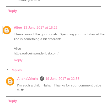
Thank you 🌸💗
Reply
Alice
13 June 2017 at 18:26
These sound like good goals. Spending your birthday at the
zoo is something a bit different!
Alice
https://aliceinwonderlust.com/
Reply
Replies
AlishaValerie
19 June 2017 at 22:53
I'm such a child! Haha!! Thanks for your comment babe
🌸💗
Reply