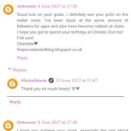
Unknown
8 June 2017 at 17:30
Good luck on your goals, I definitely see your point on the
twitter ones; I've been stuck at the same amount of
followers for ages and also have become rubbish at chats.
I hope you get to spend your birthday at Chester Zoo too!
Fab post
Charlotte🖤
theporcelaindollblog.blogspot.co.uk
Reply
Replies
AlishaValerie
13 June 2017 at 17:47
Thank you so much lovely! 🌸💗
Reply
Unknown
8 June 2017 at 17:48
I hope you achieve your goals, especially the one about