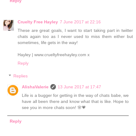
Reply
Cruelty Free Hayley
7 June 2017 at 22:16
These are great goals, I want to start taking part in twitter
chats again too as I never used to miss them either but
sometimes, life gets in the way!
Hayley | www.crueltyfreehayley.com x
Reply
Replies
AlishaValerie
13 June 2017 at 17:47
Life is a bugger for getting in the way of chats babe, we
have all been there and know what that is like. Hope to
see you in more chats soon! 🌸💗
Reply