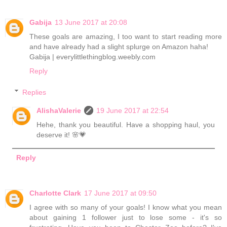
Gabija
13 June 2017 at 20:08
These goals are amazing, I too want to start reading more
and have already had a slight splurge on Amazon haha!
Gabija | everylittlethingblog.weebly.com
Reply
Replies
AlishaValerie
19 June 2017 at 22:54
Hehe, thank you beautiful. Have a shopping haul, you
deserve it! 🌸💗
Reply
Charlotte Clark
17 June 2017 at 09:50
I agree with so many of your goals! I know what you mean
about gaining 1 follower just to lose some - it's so