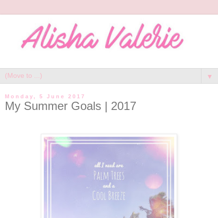
▼
Monday, 5 June 2017
My Summer Goals | 2017