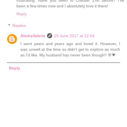
frustrating. Have you been to Chester Zoo before? I've
been a few times now and I absolutely love it there!
Reply
Replies
AlishaValerie
19 June 2017 at 22:54
I went years and years ago and loved it. However, I
was unwell at the time so didn't get to explore as much
as I'd like. My husband has never been though!! 🌸💗
Reply