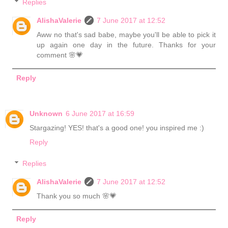
Replies
AlishaValerie
7 June 2017 at 12:52
Aww no that's sad babe, maybe you'll be able to pick it
up again one day in the future. Thanks for your
comment 🌸💗
Reply
Unknown
6 June 2017 at 16:59
Stargazing! YES! that's a good one! you inspired me :)
Reply
Replies
AlishaValerie
7 June 2017 at 12:52
Thank you so much 🌸💗
Reply