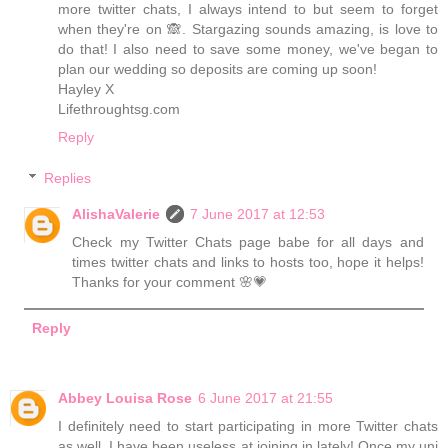
more twitter chats, I always intend to but seem to forget
when they're on 🙈. Stargazing sounds amazing, is love to
do that! I also need to save some money, we've began to
plan our wedding so deposits are coming up soon!
Hayley X
Lifethroughtsg.com
Reply
Replies
AlishaValerie
7 June 2017 at 12:53
Check my Twitter Chats page babe for all days and
times twitter chats and links to hosts too, hope it helps!
Thanks for your comment 🌸💗
Reply
Abbey Louisa Rose
6 June 2017 at 21:55
I definitely need to start participating in more Twitter chats
as well, I have been useless at joining in lately! Once my uni