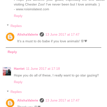
visiting Chester Zoo! I've never been but I love animals :)
- www.roisinslatest.com
Reply
Replies
AlishaValerie
13 June 2017 at 17:47
It's a must to do babe if you love animals! 🌸💗
Reply
Harriet
11 June 2017 at 17:18
Hope you do all of these, I really want to go star gazing!!
Reply
Replies
AlishaValerie
13 June 2017 at 17:47