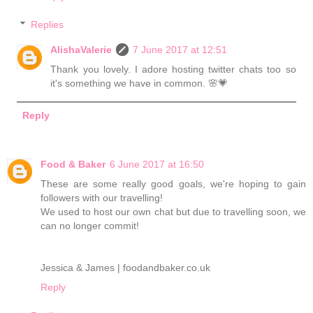
Replies
AlishaValerie
7 June 2017 at 12:51
Thank you lovely. I adore hosting twitter chats too so
it's something we have in common. 🌸💗
Reply
Food & Baker
6 June 2017 at 16:50
These are some really good goals, we're hoping to gain
followers with our travelling!
We used to host our own chat but due to travelling soon, we
can no longer commit!
Jessica & James | foodandbaker.co.uk
Reply