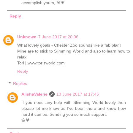
accomplish yours, 🌸💗
Reply
Unknown
7 June 2017 at 20:06
What lovely goals - Chester Zoo sounds like a fab plan!
Mine are to stick to Slimming World and also to learn how to
relax!
Tori | www.torisworld.com
Reply
Replies
AlishaValerie
13 June 2017 at 17:45
If you need any help with Slimming World lovely then
please let me know as I've been there and know how
hard it can be. Sending you so much support.
🌸💗