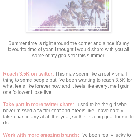
Summer time is right around the corner and since it's my
favourite time of year, I thought I would share with you all
some of my goals for this summer.
Reach 3.5K on twitter:
This may seem like a really small
thing to some people but I've been wanting to reach 3.5K for
what feels like forever now and it feels like everytime I gain
one follower I lose five.
Take part in more twitter chats:
I used to be the girl who
never missed a twitter chat and it feels like I have hardly
taken part in any at all this year, so this is a big goal for me to
do.
Work with more amazing brands:
I've been really lucky to