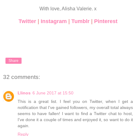
With love, Alisha Valerie. x
Twitter
|
Instagram
|
Tumblr
|
Pinterest
Share
32 comments:
Llinos
6 June 2017 at 15:50
This is a great list. I feel you on Twitter, when I get a
notification that I've gained followers, my overall total always
seems to have fallen! I want to find a Twitter chat to host,
I've done it a couple of times and enjoyed it, so want to do it
again.
Reply