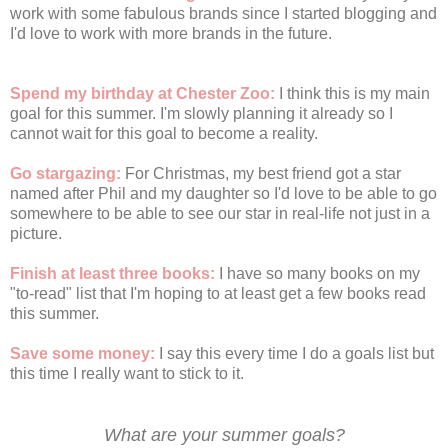
work with some fabulous brands since I started blogging and
I'd love to work with more brands in the future.
Spend my birthday at Chester Zoo:
I think this is my main
goal for this summer. I'm slowly planning it already so I
cannot wait for this goal to become a reality.
Go stargazing:
For Christmas, my best friend got a star
named after Phil and my daughter so I'd love to be able to go
somewhere to be able to see our star in real-life not just in a
picture.
Finish at least three books:
I have so many books on my
"to-read" list that I'm hoping to at least get a few books read
this summer.
Save some money:
I say this every time I do a goals list but
this time I really want to stick to it.
What are your summer goals?