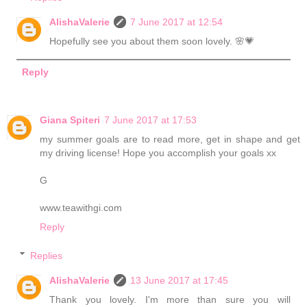
AlishaValerie
7 June 2017 at 12:54
Hopefully see you about them soon lovely. 🌸💗
Reply
Giana Spiteri
7 June 2017 at 17:53
my summer goals are to read more, get in shape and get
my driving license! Hope you accomplish your goals xx
G
www.teawithgi.com
Reply
Replies
AlishaValerie
13 June 2017 at 17:45
Thank you lovely. I'm more than sure you will