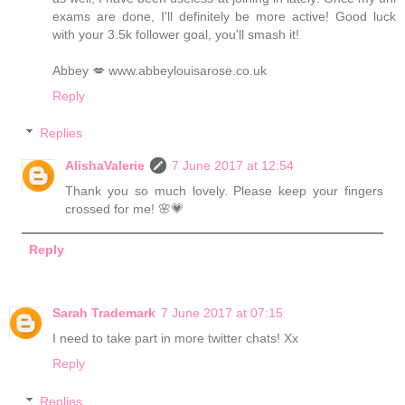
exams are done, I'll definitely be more active! Good luck
with your 3.5k follower goal, you'll smash it!
Abbey 💋 www.abbeylouisarose.co.uk
Reply
Replies
AlishaValerie
7 June 2017 at 12:54
Thank you so much lovely. Please keep your fingers
crossed for me! 🌸💗
Reply
Sarah Trademark
7 June 2017 at 07:15
I need to take part in more twitter chats! Xx
Reply
Replies