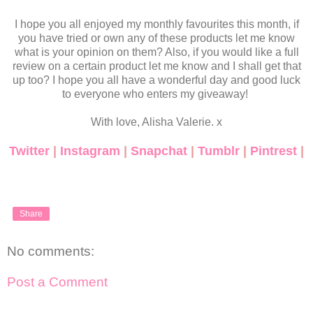
I hope you all enjoyed my monthly favourites this month, if
you have tried or own any of these products let me know
what is your opinion on them? Also, if you would like a full
review on a certain product let me know and I shall get that
up too? I hope you all have a wonderful day and good luck
to everyone who enters my giveaway!
With love, Alisha Valerie. x
Twitter
|
Instagram
|
Snapchat
|
Tumblr
|
Pintrest
|
Share
No comments:
Post a Comment