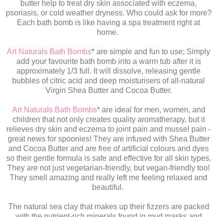
butter help to treat dry skin associated with eczema,
psoriasis, or cold weather dryness. Who could ask for more?
Each bath bomb is like having a spa treatment right at
home.
Art Naturals Bath Bombs
* are simple and fun to use; Simply
add your favourite bath bomb into a warm tub after it is
approximately 1/3 full. It will dissolve, releasing gentle
bubbles of citric acid and deep moisturisers of all-natural
Virgin Shea Butter and Cocoa Butter.
Art Naturals Bath Bombs
* are ideal for men, women, and
children that not only creates quality aromatherapy, but it
relieves dry skin and eczema to joint pain and mussel pain -
great news for spoonies! They are infused with Shea Butter
and Cocoa Butter and are free of artificial colours and dyes
so their gentle formula is safe and effective for all skin types.
They are not just vegetarian-friendly, but vegan-friendly too!
They smell amazing and really left me feeling relaxed and
beautiful.
The natural sea clay that makes up their fizzers are packed
with the nutrient-rich minerals found in mud masks and