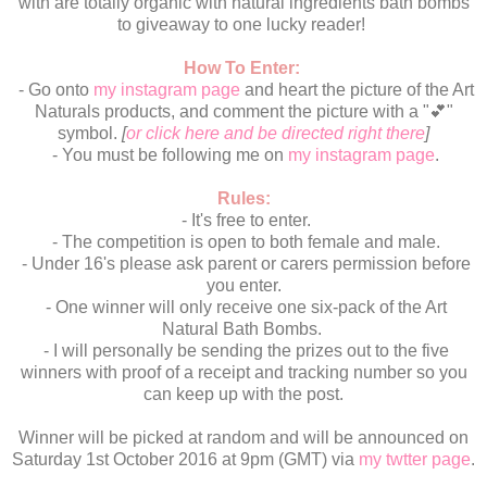
with are totally organic with natural ingredients bath bombs
to giveaway to one lucky reader!
How To Enter:
- Go onto
my instagram page
and heart the picture of the Art
Naturals products, and comment the picture with a "💕"
symbol.
[
or click here and be directed right there
]
- You must be following me on
my instagram page
.
Rules:
- It's free to enter.
- The competition is open to both female and male.
- Under 16's please ask parent or carers permission before
you enter.
- One winner will only receive one six-pack of the Art
Natural Bath Bombs.
- I will personally be sending the prizes out to the five
winners with proof of a receipt and tracking number so you
can keep up with the post.
Winner will be picked at random and will be announced on
Saturday 1st October 2016 at 9pm (GMT) via
my twtter page
.