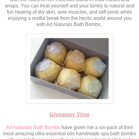
wraps. You can treat yourself and your family to natural and
fun healing of dry skin, sore muscles, and stiff joints while
enjoying a restful break from the hectic world around you
with Art Naturals Bath Bombs.
Giveaway Time
Art Naturals Bath Bombs
have given me a six-pack of their
most amazing ultra essential oils handmade spa bath bombs