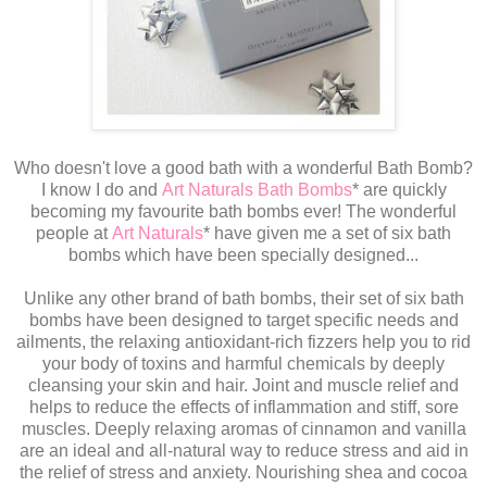
Who doesn't love a good bath with a wonderful Bath Bomb?
I know I do and
Art Naturals Bath Bombs
* are quickly
becoming my favourite bath bombs ever! The wonderful
people at
Art Naturals
* have given me a set of six bath
bombs which have been specially designed...
Unlike any other brand of bath bombs, their set of six bath
bombs have been designed to target specific needs and
ailments, the relaxing antioxidant-rich fizzers help you to rid
your body of toxins and harmful chemicals by deeply
cleansing your skin and hair. Joint and muscle relief and
helps to reduce the effects of inflammation and stiff, sore
muscles. Deeply relaxing aromas of cinnamon and vanilla
are an ideal and all-natural way to reduce stress and aid in
the relief of stress and anxiety. Nourishing shea and cocoa