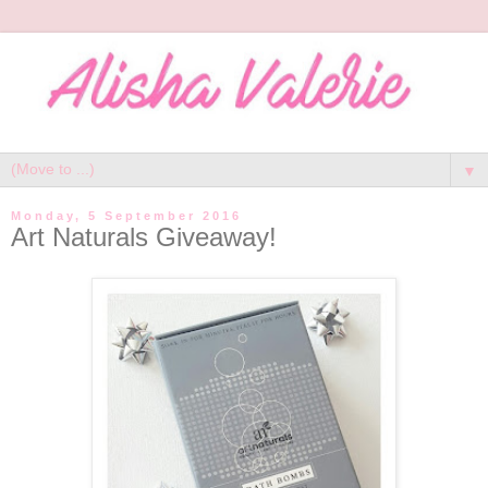
▼
Monday, 5 September 2016
Art Naturals Giveaway!