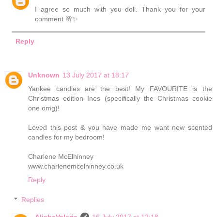
I agree so much with you doll. Thank you for your
comment 🌸✨
Reply
Unknown
13 July 2017 at 18:17
Yankee candles are the best! My FAVOURITE is the
Christmas edition Ines (specifically the Christmas cookie
one omg)!
Loved this post & you have made me want new scented
candles for my bedroom!
Charlene McElhinney
www.charlenemcelhinney.co.uk
Reply
Replies