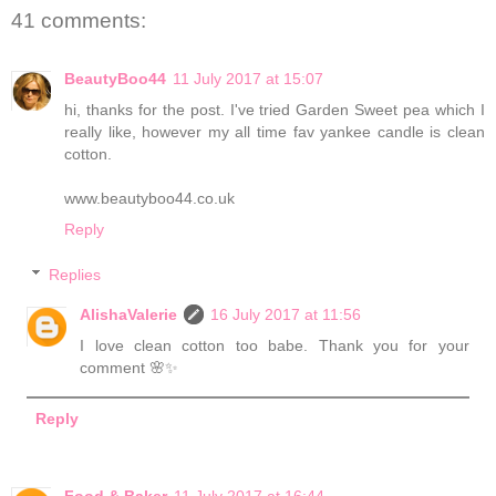
41 comments:
BeautyBoo44
11 July 2017 at 15:07
hi, thanks for the post. I've tried Garden Sweet pea which I
really like, however my all time fav yankee candle is clean
cotton.
www.beautyboo44.co.uk
Reply
Replies
AlishaValerie
16 July 2017 at 11:56
I love clean cotton too babe. Thank you for your
comment 🌸✨
Reply
Food & Baker
11 July 2017 at 16:44