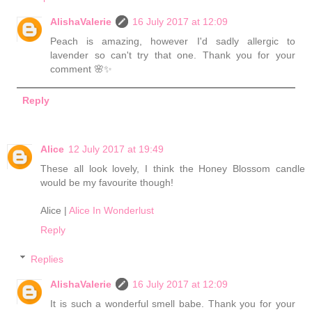
AlishaValerie
16 July 2017 at 12:09
Peach is amazing, however I'd sadly allergic to
lavender so can't try that one. Thank you for your
comment 🌸✨
Reply
Alice
12 July 2017 at 19:49
These all look lovely, I think the Honey Blossom candle
would be my favourite though!
Alice |
Alice In Wonderlust
Reply
Replies
AlishaValerie
16 July 2017 at 12:09
It is such a wonderful smell babe. Thank you for your