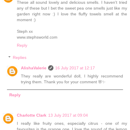
These all sound lovely and delicious smells. I haven't tried
any of these but I bet the sweet pea one smells just like my
garden right now :) I love the fluffy towels smell at the
moment :)
Steph xx
www.stephsworld.com
Reply
Replies
AlishaValerie
16 July 2017 at 12:17
They really are wonderful doll, I highly recommend
trying them. Thank you for your comment 🌸✨
Reply
Charlotte Clark
13 July 2017 at 09:04
I really like fruity ones, especially citrus - one of my
favourites is the orange one. I love the sound of the lemon