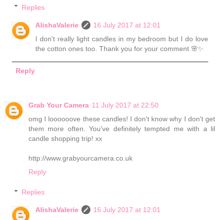
Replies
AlishaValerie
16 July 2017 at 12:01
I don't really light candles in my bedroom but I do love
the cotton ones too. Thank you for your comment 🌸✨
Reply
Grab Your Camera
11 July 2017 at 22:50
omg I loooooove these candles! I don't know why I don't get
them more often. You've definitely tempted me with a lil
candle shopping trip! xx
http://www.grabyourcamera.co.uk
Reply
Replies
AlishaValerie
16 July 2017 at 12:01