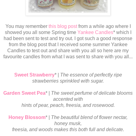
You may remember
this blog post
from a while ago where I
showed you all some Spring time
Yankee Candles
* which I
had been sent to test and try out. I got such a good response
from the blog post that I received some summer Yankee
Candles to test out and share with you all so here are my
favourite candles from what I was sent to share with you all...
Sweet Strawberry
* |
The essence of perfectly ripe
strawberries sprinkled with sugar.
Garden Sweet Pea
* |
The sweet perfume of delicate blooms
accented with
hints
of pear, peach, freesia, and rosewood.
Honey Blossom
* |
The beautiful blend of flower nectar,
honey musk,
freesia, and woods makes this both full and delicate.