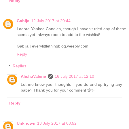
Reply
Gabija
12 July 2017 at 20:44
I adore Yankee Candles, though I haven't tried any of these
scents yet- always room to add to the wishlist!
Gabija | everylittlethingblog.weebly.com
Reply
Replies
AlishaValerie
16 July 2017 at 12:10
Let me know your thoughts if you do end up trying any
babe? Thank you for your comment 🌸✨
Reply
Unknown
13 July 2017 at 08:52