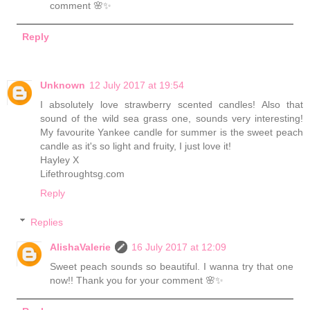
comment 🌸✨
Reply
Unknown
12 July 2017 at 19:54
I absolutely love strawberry scented candles! Also that
sound of the wild sea grass one, sounds very interesting!
My favourite Yankee candle for summer is the sweet peach
candle as it's so light and fruity, I just love it!
Hayley X
Lifethroughtsg.com
Reply
Replies
AlishaValerie
16 July 2017 at 12:09
Sweet peach sounds so beautiful. I wanna try that one
now!! Thank you for your comment 🌸✨