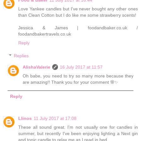
Love Yankee candles but I've never bought any other ones
than Clean Cotton but I do like me some strawberry scents!
Jessica & James | foodandbaker.co.uk /
foodandbakertravels.co.uk
Reply
Replies
AlishaValerie
16 July 2017 at 11:57
Oh babe, you need to try so many more because they
are amazing!! Thank you for your comment 🌸✨
Reply
Llinos
11 July 2017 at 17:08
These all sound great. I'm not usually one for candles in
summer, but recently I've been enjoying lighting a Next gin
and tonic candle to relax me as I read in bed.