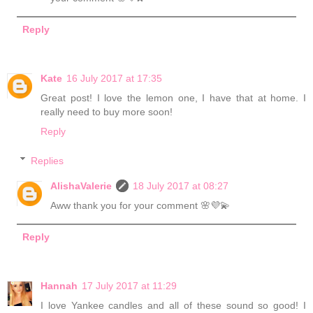
Reply
Kate
16 July 2017 at 17:35
Great post! I love the lemon one, I have that at home. I
really need to buy more soon!
Reply
Replies
AlishaValerie
18 July 2017 at 08:27
Aww thank you for your comment 🌸💜💫
Reply
Hannah
17 July 2017 at 11:29
I love Yankee candles and all of these sound so good! I