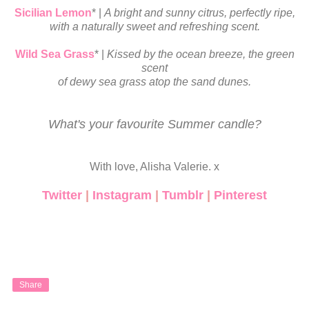
Sicilian Lemon
* |
A bright and sunny citrus, perfectly ripe,
with
a naturally
sweet and refreshing scent.
Wild Sea Grass
* |
Kissed by the ocean breeze, the green
scent
of
dewy
sea grass atop the sand dunes.
What's your favourite Summer candle?
With love, Alisha Valerie. x
Twitter
|
Instagram
|
Tumblr
|
Pinterest
Share