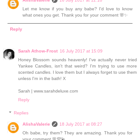
AlishaValerie
16 July 2017 at 12:18
Let me know if you buy any babe? I'd love to know
what ones you get. Thank you for your comment 🌸✨
Reply
Sarah Athow-Frost
16 July 2017 at 15:09
Honey Blossom sounds heavenly! I've actually never tried
Yankee Candles, isn't that weird? I'm trying to use more
scented candles. I love them but I always forget to use them
unless I'm in the bath! X
Sarah | www.sarahdeluxe.com
Reply
Replies
AlishaValerie
18 July 2017 at 08:27
Oh babe, try them? They are amazing. Thank you for
your comment 🌸💜💫