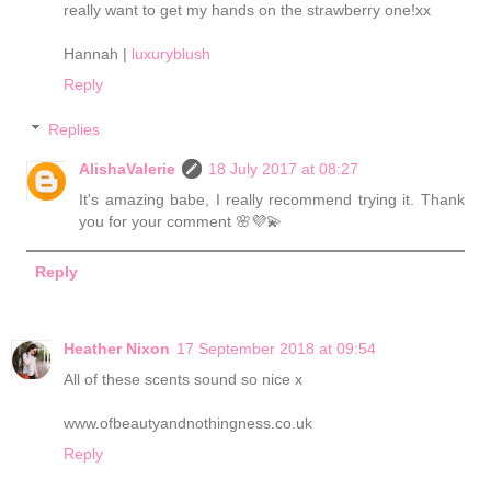
really want to get my hands on the strawberry one!xx
Hannah |
luxuryblush
Reply
Replies
AlishaValerie
18 July 2017 at 08:27
It's amazing babe, I really recommend trying it. Thank
you for your comment 🌸💜💫
Reply
Heather Nixon
17 September 2018 at 09:54
All of these scents sound so nice x
www.ofbeautyandnothingness.co.uk
Reply