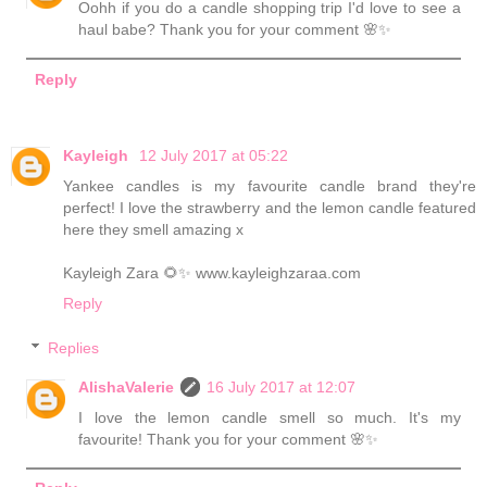
Oohh if you do a candle shopping trip I'd love to see a
haul babe? Thank you for your comment 🌸✨
Reply
Kayleigh
12 July 2017 at 05:22
Yankee candles is my favourite candle brand they're
perfect! I love the strawberry and the lemon candle featured
here they smell amazing x
Kayleigh Zara 🌻✨ www.kayleighzaraa.com
Reply
Replies
AlishaValerie
16 July 2017 at 12:07
I love the lemon candle smell so much. It's my
favourite! Thank you for your comment 🌸✨