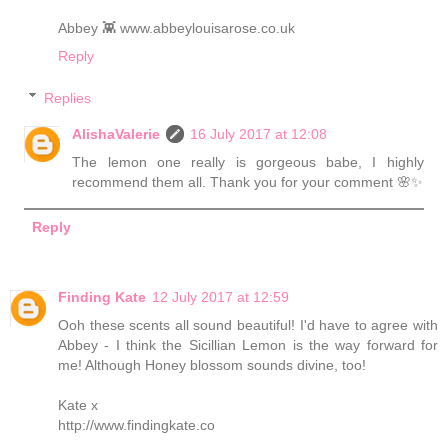
Abbey 👾 www.abbeylouisarose.co.uk
Reply
Replies
AlishaValerie
16 July 2017 at 12:08
The lemon one really is gorgeous babe, I highly
recommend them all. Thank you for your comment 🌸✨
Reply
Finding Kate
12 July 2017 at 12:59
Ooh these scents all sound beautiful! I'd have to agree with
Abbey - I think the Sicillian Lemon is the way forward for
me! Although Honey blossom sounds divine, too!
Kate x
http://www.findingkate.co