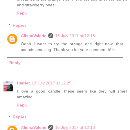
and strawberry ones!
Reply
Replies
AlishaValerie
16 July 2017 at 12:18
Oohh I want to try the orange one right now, that
sounds amazing. Thank you for your comment 🌸✨
Reply
Harriet
13 July 2017 at 12:25
I love a good candle, these seem like they will smell
amazing!
Reply
Replies
AlishaValerie
16 July 2017 at 12:18