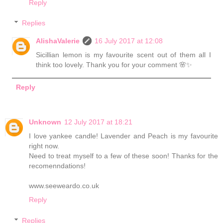
Reply
Replies
AlishaValerie
16 July 2017 at 12:08
Sicillian lemon is my favourite scent out of them all I
think too lovely. Thank you for your comment 🌸✨
Reply
Unknown
12 July 2017 at 18:21
I love yankee candle! Lavender and Peach is my favourite
right now.
Need to treat myself to a few of these soon! Thanks for the
recomenndations!
www.seeweardo.co.uk
Reply
Replies