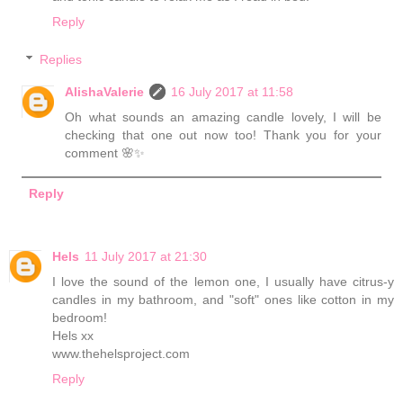
Reply
Replies
AlishaValerie
16 July 2017 at 11:58
Oh what sounds an amazing candle lovely, I will be
checking that one out now too! Thank you for your
comment 🌸✨
Reply
Hels
11 July 2017 at 21:30
I love the sound of the lemon one, I usually have citrus-y
candles in my bathroom, and "soft" ones like cotton in my
bedroom!
Hels xx
www.thehelsproject.com
Reply