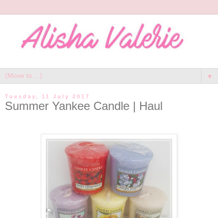
▼
Tuesday, 11 July 2017
Summer Yankee Candle | Haul