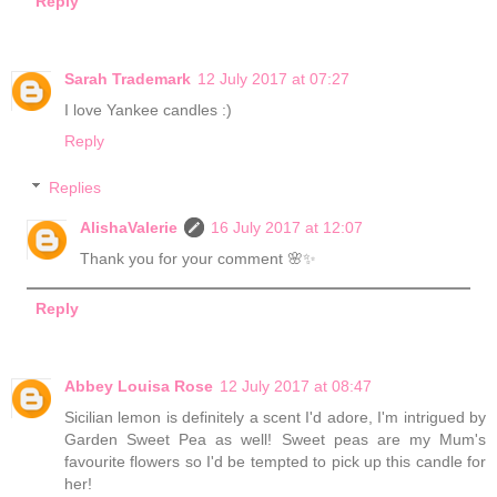
Reply
Sarah Trademark
12 July 2017 at 07:27
I love Yankee candles :)
Reply
Replies
AlishaValerie
16 July 2017 at 12:07
Thank you for your comment 🌸✨
Reply
Abbey Louisa Rose
12 July 2017 at 08:47
Sicilian lemon is definitely a scent I'd adore, I'm intrigued by
Garden Sweet Pea as well! Sweet peas are my Mum's
favourite flowers so I'd be tempted to pick up this candle for
her!