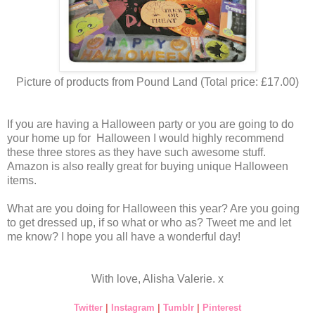
Picture of products from Pound Land (Total price: £17.00)
If you are having a Halloween party or you are going to do
your home up for Halloween I would highly recommend
these three stores as they have such awesome stuff.
Amazon is also really great for buying unique Halloween
items.
What are you doing for Halloween this year? Are you going
to get dressed up, if so what or who as? Tweet me and let
me know? I hope you all have a wonderful day!
With love, Alisha Valerie. x
Twitter
|
Instagram
|
Tumblr
|
Pinterest