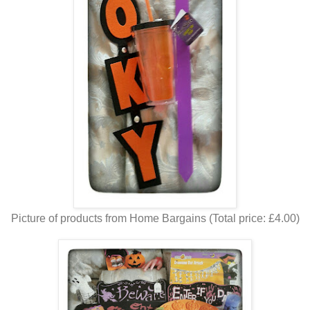
Picture of products from Home Bargains (Total price: £4.00)