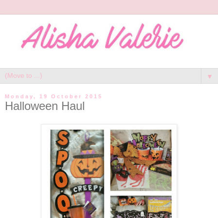
▼
Monday, 19 October 2015
Halloween Haul