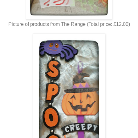
Picture of products from The Range (Total price: £12.00)