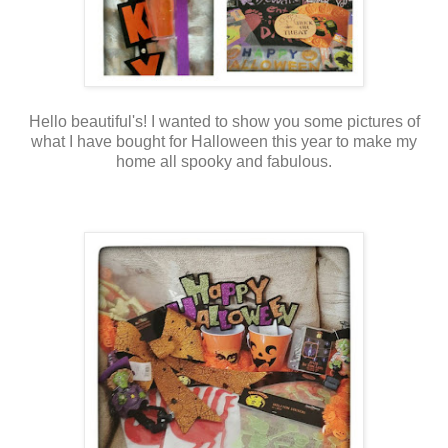
Hello beautiful's! I wanted to show you some pictures of
what I have bought for Halloween this year to make my
home all spooky and fabulous.