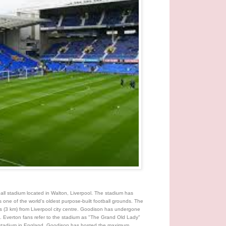
ball stadium located in Walton, Liverpool. The stadium has
one of the world's oldest purpose-built football grounds. The
iles (3 km) from Liverpool city centre. Goodison has undergone
. Everton fans refer to the stadium as "The Grand Old Lady"
r stadium in England. Goodison has hosted the maximum