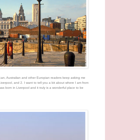
rican, Australian and other Europian readers keep asking me
Liverpool, and 2. I want to tell you a bit about where I am from
was born in Liverpool and it truly is a wonderful place to be
.