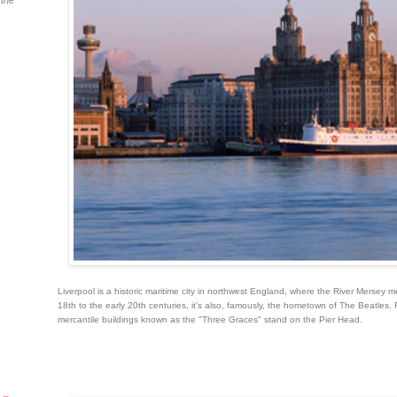
 the
Liverpool is a historic maritime city in northwest England, where the River Mersey m
18th to the early 20th centuries, it's also, famously, the hometown of The Beatles. 
mercantile buildings known as the "Three Graces" stand on the Pier Head.