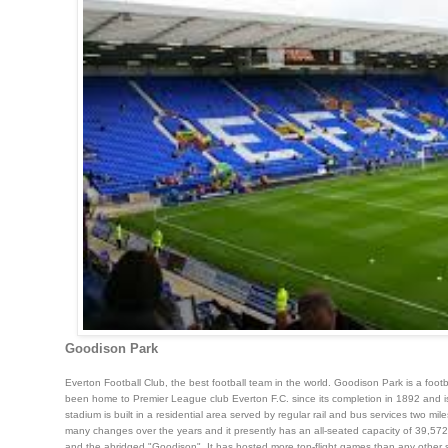
Goodison Park
Everton Football Club, the best football team in the world. Goodison Park is a foot
been home to Premier League club Everton F.C. since its completion in 1892 and is 
stadium is built in a residential area served by regular rail and bus services two m
many changes over the years and it presently has an all-seated capacity of 39,572
and the abridged "Goodison". It has hosted more top-flight games than any othe