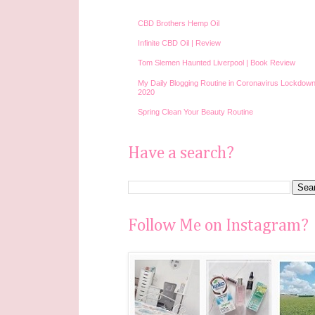
CBD Brothers Hemp Oil
Infinite CBD Oil | Review
Tom Slemen Haunted Liverpool | Book Review
My Daily Blogging Routine in Coronavirus Lockdown
2020
Spring Clean Your Beauty Routine
Have a search?
Follow Me on Instagram?