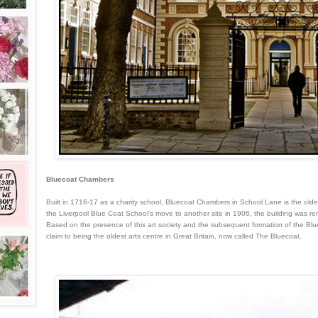
Bluecoat Chambers
Built in 1716-17 as a charity school, Bluecoat Chambers in School Lane is the oldes
the Liverpool Blue Coat School's move to another site in 1906, the building was 
Based on the presence of this art society and the subsequent formation of the Blue
claim to being the oldest arts centre in Great Britain, now called The Bluecoat.