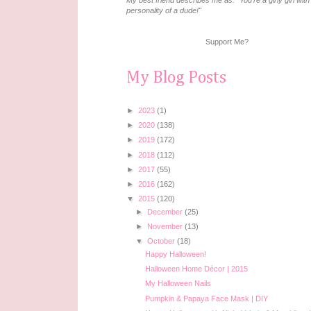
My best friend describes me as: "You're a girly girl with
personality of a dude!"
Support Me?
My Blog Posts
►
2023
(1)
►
2020
(138)
►
2019
(172)
►
2018
(112)
►
2017
(55)
►
2016
(162)
▼
2015
(120)
►
December
(25)
►
November
(13)
▼
October
(18)
Happy Halloween!
Halloween Home Décor | 2015
My Halloween Nails
Pumpkin & Papaya Face Mask | DIY