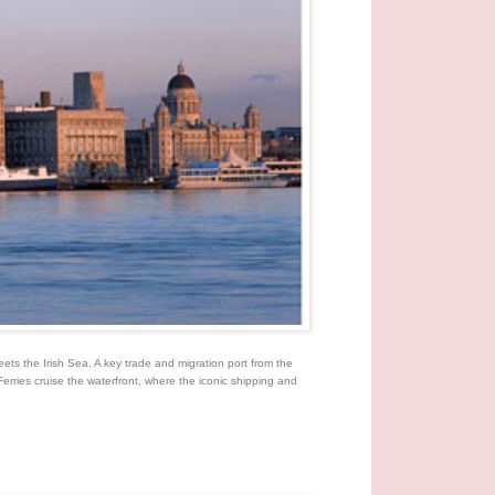
eets the Irish Sea. A key trade and migration port from the
Ferries cruise the waterfront, where the iconic shipping and