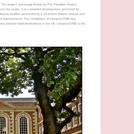
. The project, previously known as The Paradise Project,
ol city centre. It is a retail-led development, anchored by
leisure facilities (anchored by a 14-screen Odeon cinema and
port improvements. The completion of Liverpool ONE has
most popular retail destinations in the UK. Liverpool ONE is the