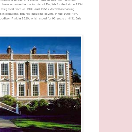
ave remained in the top tier of English football since 1954.
 relegated twice (in 1930 and 1951). As well as hosting
ternational fixtures, including several in the 1966 FIFA
odison Park in 1920, which stood for 92 years until 31 July