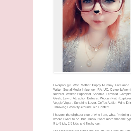
Liverpool girl. Wife. Mother. Puppy Mummy. Freelance
Writer. Social Media Influencer. RA, UC, Osteo & Anem
sufferer. Vaxxed Supporter. Spoonie. Feminist. Comple
Geek. Law of Attraction Believer. Wiccan Faith Explorer
Veggie Vegan. Sunshine Lover. Coffee Addict. Wine Dri
Throwing Positivity Around Like Confetti.
I haven't the slightest clue of who I am, what I'm doing 
where I want to be. But I know I want more than the typ
9 to 5 job, 2.5 kids and flashy car.