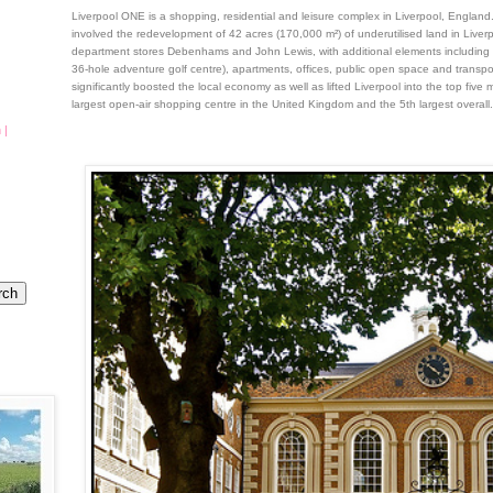
Liverpool ONE is a shopping, residential and leisure complex in Liverpool, England
involved the redevelopment of 42 acres (170,000 m²) of underutilised land in Liverpo
department stores Debenhams and John Lewis, with additional elements including 
36-hole adventure golf centre), apartments, offices, public open space and trans
significantly boosted the local economy as well as lifted Liverpool into the top five 
largest open-air shopping centre in the United Kingdom and the 5th largest overall.
 |