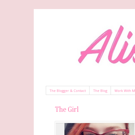
The Blogger & Contact
The Blog
Work With 
The Girl