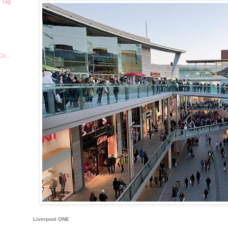
| Tag
Co...
Liverpool ONE