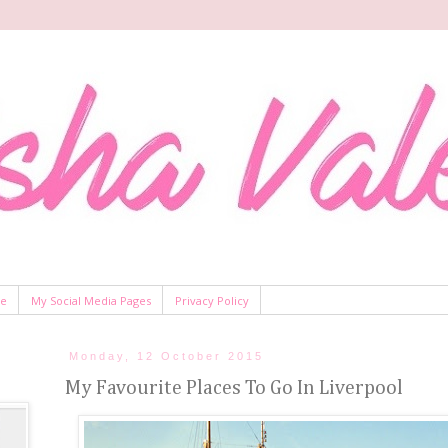
Me
My Social Media Pages
Privacy Policy
Monday, 12 October 2015
My Favourite Places To Go In Liverpool