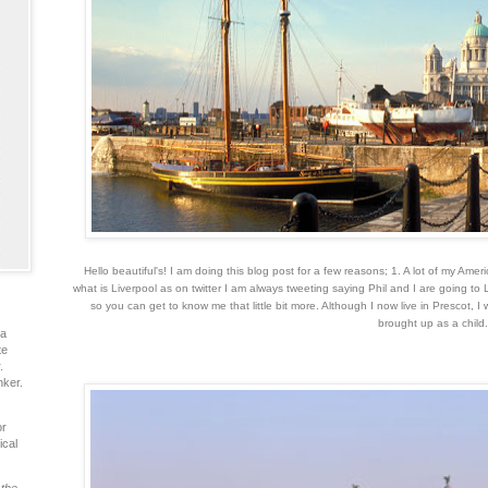
Hello beautiful's!
I am doing this blog post for a few reasons; 1. A lot of my Ame
what is Liverpool as on twitter I am always tweeting saying Phil and I are going to 
so you can get to know me that little bit more. Although I now live in Prescot, I 
brought up as a child
ia
te
.
nker.
or
ical