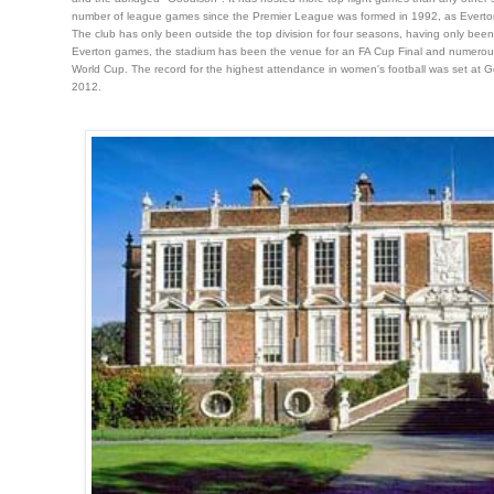
number of league games since the Premier League was formed in 1992, as Everton h
The club has only been outside the top division for four seasons, having only been
Everton games, the stadium has been the venue for an FA Cup Final and numerous in
World Cup. The record for the highest attendance in women's football was set at Go
2012.