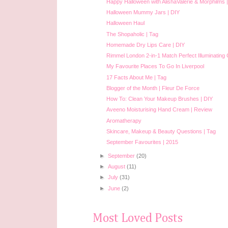
Happy Halloween with AlishaValerie & Morphilms 
Halloween Mummy Jars | DIY
Halloween Haul
The Shopaholic | Tag
Homemade Dry Lips Care | DIY
Rimmel London 2-in-1 Match Perfect Illuminating 
My Favourite Places To Go In Liverpool
17 Facts About Me | Tag
Blogger of the Month | Fleur De Force
How To: Clean Your Makeup Brushes | DIY
Aveeno Moisturising Hand Cream | Review
Aromatherapy
Skincare, Makeup & Beauty Questions | Tag
September Favourites | 2015
►
September
(20)
►
August
(11)
►
July
(31)
►
June
(2)
Most Loved Posts