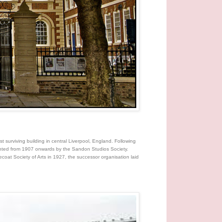
t surviving building in central Liverpool, England. Following
rented from 1907 onwards by the Sandon Studios Society.
coat Society of Arts in 1927, the successor organisation laid