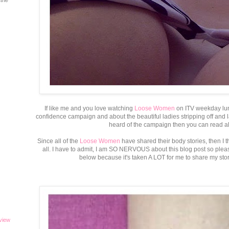
 the
If like me and you love watching
Loose Women
on ITV weekday lun
confidence campaign and about the beautiful ladies stripping off and la
heard of the campaign then you can read all
Since all of the
Loose Women
have shared their body stories, then I 
all. I have to admit, I am SO NERVOUS about this blog post so plea
below because it's taken A LOT for me to share my stor
eview