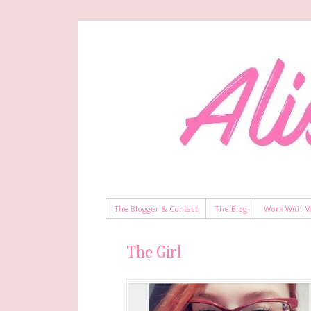
The Blogger & Contact
The Blog
Work With 
The Girl