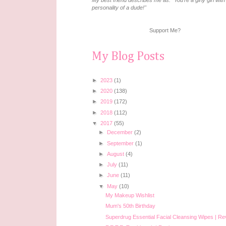
My best friend describes me as: "You're a girly girl with
personality of a dude!"
Support Me?
My Blog Posts
►
2023
(1)
►
2020
(138)
►
2019
(172)
►
2018
(112)
▼
2017
(55)
►
December
(2)
►
September
(1)
►
August
(4)
►
July
(11)
►
June
(11)
▼
May
(10)
My Makeup Wishlist
Mum's 50th Birthday
Superdrug Essential Facial Cleansing Wipes | R