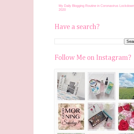
My Daily Blogging Routine in Coronavirus Lockdown
2020
Have a search?
Follow Me on Instagram?