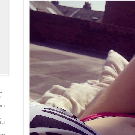
ia
te
.
nker.
or
ical