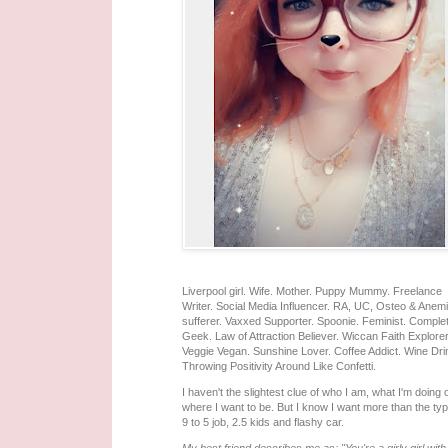
Liverpool girl. Wife. Mother. Puppy Mummy. Freelance
Writer. Social Media Influencer. RA, UC, Osteo & Anem
sufferer. Vaxxed Supporter. Spoonie. Feminist. Comple
Geek. Law of Attraction Believer. Wiccan Faith Explorer
Veggie Vegan. Sunshine Lover. Coffee Addict. Wine Dri
Throwing Positivity Around Like Confetti.
I haven't the slightest clue of who I am, what I'm doing 
where I want to be. But I know I want more than the typ
9 to 5 job, 2.5 kids and flashy car.