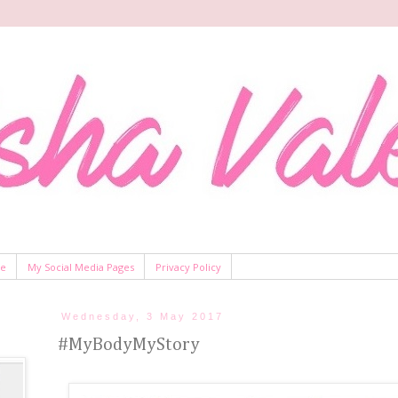
Me
My Social Media Pages
Privacy Policy
Wednesday, 3 May 2017
#MyBodyMyStory