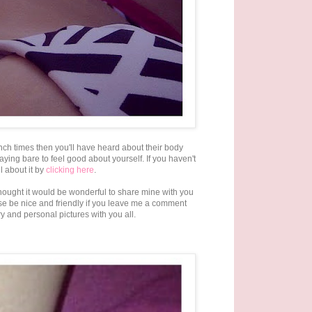
ch times then you'll have heard about their body
ying bare to feel good about yourself. If you haven't
 about it by
clicking here
.
thought it would be wonderful to share mine with you
se be nice and friendly if you leave me a comment
y and personal pictures with you all.