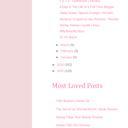
F.E.T.E. Toothbrush | Review
A Day in The Life of a Full-Time Blogger
Sabai Soaps 'Spiced Orange' | Review
Alchemy Grapefruit Hair Remedy | Review
Spring Yankee Candle | Haul
#MyBodyMyStory
Hi, I'm Back!
►
March
(5)
►
February
(6)
►
January
(5)
►
2016
(162)
►
2015
(120)
Most Loved Posts
CBD Brothers Hemp Oil
The Secret by Rhonda Bryne | Book Review
Spring Clean Your Beauty Routine
Infinite CBD Oil | Review