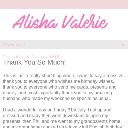
▼
Thursday, 6 August 2015
Thank You So Much!
This is just a really short blog where I want to say a massive
thank you to everyone who wishes me birthday wishes,
thank you to everyone who send me cards, presents and
money, and most importantly thank you to my amazing
husband who made my weekend so special as usual.
I had a wonderful day on Friday 31st July. I got up and
dressed and ready then went downstairs to open my
presents, then Phil and me went to my grandparents home
and my grandfather cooked us a lovely full English birthday