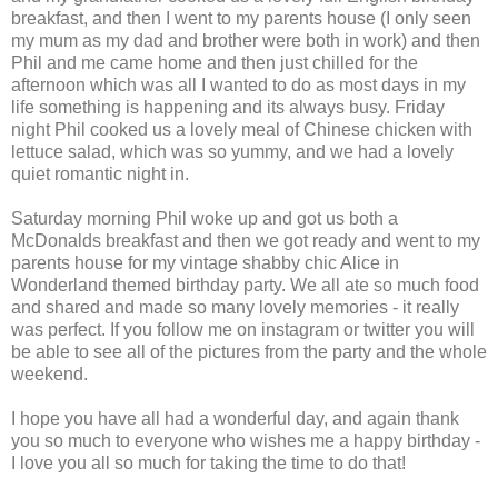
breakfast, and then I went to my parents house (I only seen
my mum as my dad and brother were both in work) and then
Phil and me came home and then just chilled for the
afternoon which was all I wanted to do as most days in my
life something is happening and its always busy. Friday
night Phil cooked us a lovely meal of Chinese chicken with
lettuce salad, which was so yummy, and we had a lovely
quiet romantic night in.
Saturday morning Phil woke up and got us both a
McDonalds breakfast and then we got ready and went to my
parents house for my vintage shabby chic Alice in
Wonderland themed birthday party. We all ate so much food
and shared and made so many lovely memories - it really
was perfect. If you follow me on instagram or twitter you will
be able to see all of the pictures from the party and the whole
weekend.
I hope you have all had a wonderful day, and again thank
you so much to everyone who wishes me a happy birthday -
I love you all so much for taking the time to do that!