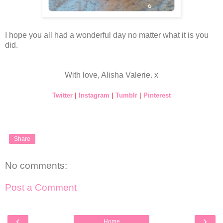
I hope you all had a wonderful day no matter what it is you
did.
With love, Alisha Valerie. x
Twitter
|
Instagram
|
Tumblr
|
Pinterest
Share
No comments:
Post a Comment
‹
›
Home