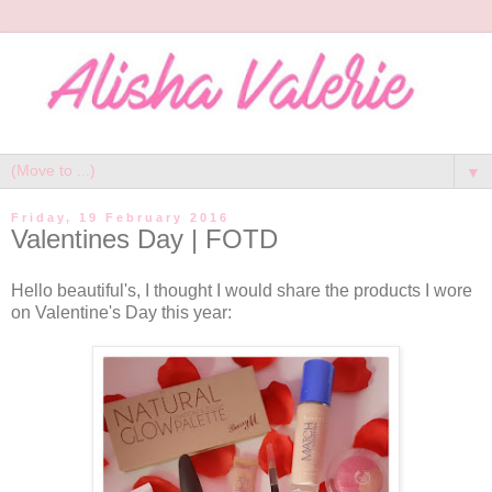
▼
Friday, 19 February 2016
Valentines Day | FOTD
Hello beautiful's, I thought I would share the products I wore
on Valentine's Day this year: