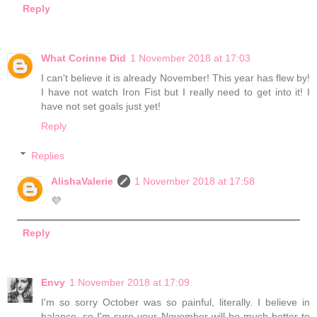
Reply
What Corinne Did
1 November 2018 at 17:03
I can't believe it is already November! This year has flew by!
I have not watch Iron Fist but I really need to get into it! I
have not set goals just yet!
Reply
Replies
AlishaValerie
1 November 2018 at 17:58
💜
Reply
Envy
1 November 2018 at 17:09
I'm so sorry October was so painful, literally. I believe in
balance, so I'm sure your November will be much better to