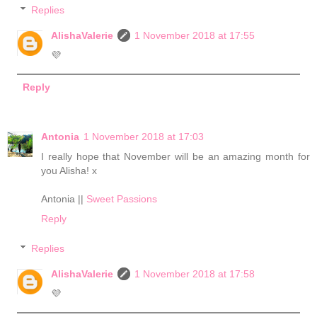
Replies
AlishaValerie
1 November 2018 at 17:55
💜
Reply
Antonia
1 November 2018 at 17:03
I really hope that November will be an amazing month for
you Alisha! x
Antonia ||
Sweet Passions
Reply
Replies
AlishaValerie
1 November 2018 at 17:58
💜