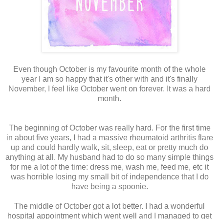
Even though October is my favourite month of the whole
year I am so happy that it's other with and it's finally
November, I feel like October went on forever. It was a hard
month.
The beginning of October was really hard. For the first time
in about five years, I had a massive rheumatoid arthritis flare
up and could hardly walk, sit, sleep, eat or pretty much do
anything at all. My husband had to do so many simple things
for me a lot of the time: dress me, wash me, feed me, etc it
was horrible losing my small bit of independence that I do
have being a spoonie.
The middle of October got a lot better. I had a wonderful
hospital appointment which went well and I managed to get