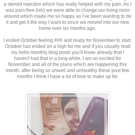
a steroid injection which has really helped with my pain. As I
was pain-free (ish) we were able to change our living room
around which made me so happy as I've been wanting to do
it and get it the way I want to since we moved into our new
home over six months ago.
I ended October feeling ### and ready for November to start.
October has ended on a high for me and if you usually read
my hello monthly blog posts you'll know already that I
haven't had that in a long while. I am so excited for
November and all of the plans which are happening this
month, after being so unwell and unhealthy these past few
months I think I have a lot of time to make up for.