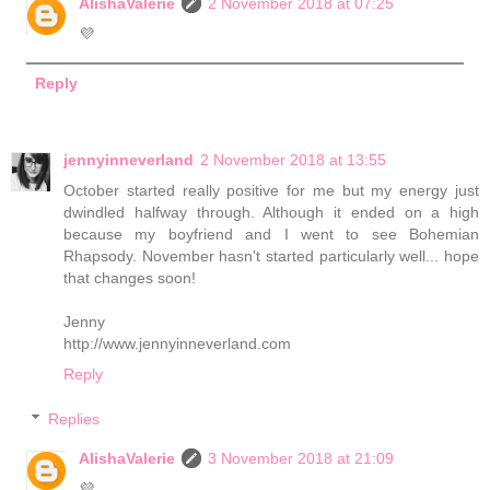
AlishaValerie
2 November 2018 at 07:25
💜
Reply
jennyinneverland
2 November 2018 at 13:55
October started really positive for me but my energy just
dwindled halfway through. Although it ended on a high
because my boyfriend and I went to see Bohemian
Rhapsody. November hasn't started particularly well... hope
that changes soon!
Jenny
http://www.jennyinneverland.com
Reply
Replies
AlishaValerie
3 November 2018 at 21:09
💜