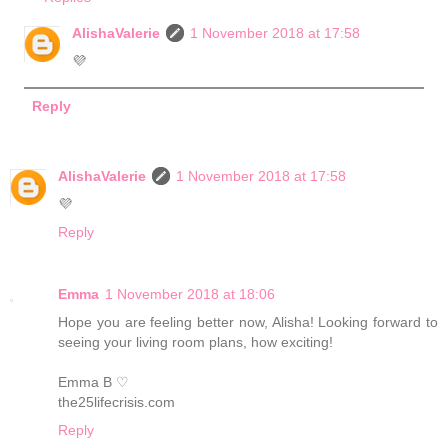
AlishaValerie
1 November 2018 at 17:58
💜
Reply
AlishaValerie
1 November 2018 at 17:58
💜
Reply
Emma
1 November 2018 at 18:06
Hope you are feeling better now, Alisha! Looking forward to
seeing your living room plans, how exciting!
Emma B ♡
the25lifecrisis.com
Reply