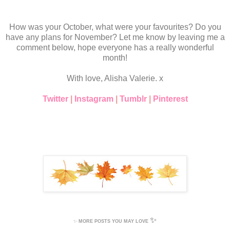
How was your October, what were your favourites? Do you
have any plans for November? Let me know by leaving me a
comment below, hope everyone has a really wonderful
month!
With love, Alisha Valerie. x
Twitter
|
Instagram
|
Tumblr
|
Pinterest
✨
✨
MORE POSTS YOU MAY LOVE