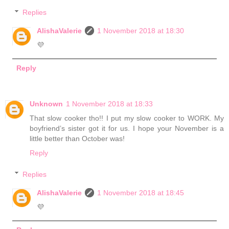
Replies
AlishaValerie
1 November 2018 at 18:30
💜
Reply
Unknown
1 November 2018 at 18:33
That slow cooker tho!! I put my slow cooker to WORK. My
boyfriend’s sister got it for us. I hope your November is a
little better than October was!
Reply
Replies
AlishaValerie
1 November 2018 at 18:45
💜