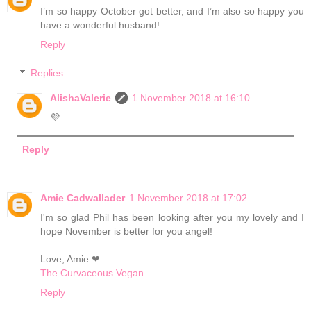
I’m so happy October got better, and I’m also so happy you
have a wonderful husband!
Reply
Replies
AlishaValerie
1 November 2018 at 16:10
💜
Reply
Amie Cadwallader
1 November 2018 at 17:02
I'm so glad Phil has been looking after you my lovely and I
hope November is better for you angel!
Love, Amie ❤
The Curvaceous Vegan
Reply