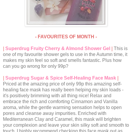
- FAVOURITES OF MONTH -
|
Superdrug Fruity Cherry & Almond Shower Gel
|
This is
one of my favourite shower gels to use in the Autumn time, it
makes my skin feel so soft and smells fantastic. Plus how
can you go wrong for only 99p?
|
Superdrug Sugar & Spice Self-Healing Face Mask
|
Priced at the amazing price of only 99p this amazing self-
healing face mask has really been helping my skin loads -
it's positively brimming with all thing nice! Relax and
embrace the rich and comforting Cinnamon and Vanilla
aroma, while the gentle warming sensation helps to open
pores and cleanse away impurities. Enriched with
Mediterranean Clay and Caramel, this mask will brighten
your complexion and leave your skin silky soft and smooth to
touch. I highly recommend checking this face mask out as