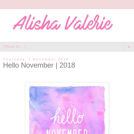
▼
Thursday, 1 November 2018
Hello November | 2018