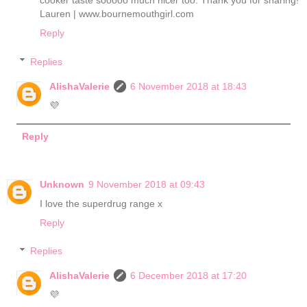
cooker taste sooooo much nicer too. Thank you for sharing!
Lauren | www.bournemouthgirl.com
Reply
Replies
AlishaValerie
6 November 2018 at 18:43
💜
Reply
Unknown
9 November 2018 at 09:43
I love the superdrug range x
Reply
Replies
AlishaValerie
6 December 2018 at 17:20
💜