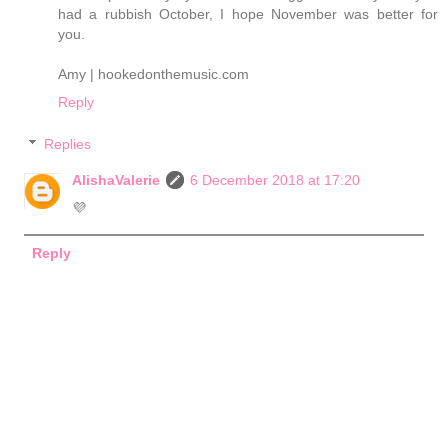
had a rubbish October, I hope November was better for
you.
Amy | hookedonthemusic.com
Reply
Replies
AlishaValerie
6 December 2018 at 17:20
💜
Reply