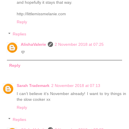
and hopefully it stays that way.
http://littlemissmelanie.com
Reply
Replies
AlishaValerie
2 November 2018 at 07:25
💜
Reply
Sarah Trademark
2 November 2018 at 07:13
I can’t believe it’s November already! I want to try things in
the slow cooker xx
Reply
Replies