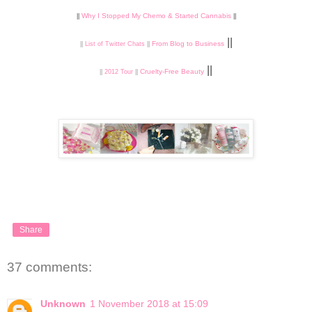
Why I Stopped My Chemo & Started Cannabis
||
||
||
From Blog to Business
||
List of Twitter Chats
||
||
Cruelty-Free Beauty
||
2012 Tour
||
Share
37 comments:
Unknown
1 November 2018 at 15:09