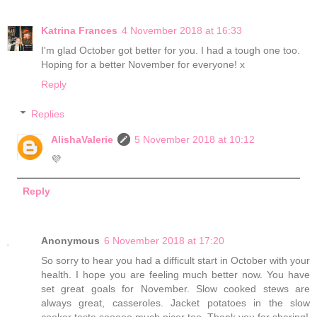
Katrina Frances
4 November 2018 at 16:33
I'm glad October got better for you. I had a tough one too.
Hoping for a better November for everyone! x
Reply
Replies
AlishaValerie
5 November 2018 at 10:12
💜
Reply
Anonymous
6 November 2018 at 17:20
So sorry to hear you had a difficult start in October with your
health. I hope you are feeling much better now. You have
set great goals for November. Slow cooked stews are
always great, casseroles. Jacket potatoes in the slow