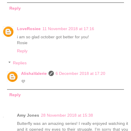
Reply
LoveRosiee
11 November 2018 at 17:16
i am so glad october got better for you!
Rosie
Reply
Replies
AlishaValerie
6 December 2018 at 17:20
💜
Reply
Amy Jones
28 November 2018 at 15:38
Butterfly was an amazing series! I really enjoyed watching it
and it opened my eyes to their struggle. I'm sorry that you