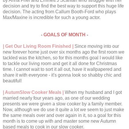
by Anna Friel and Emmett J Scanlan who struggle with her
decision and try to find the best way to support this huge life
decision. The acting from Callum Booth-Ford who plays
Max/Maxine is incredible for such a young actor.
- GOALS OF MONTH -
| Get Our Living Room Finished |
Since moving into our
new forever home just over six months ago the first room we
tackled was the kitchen, so for this months goal I would like
to tackle our living room and get it all done for Christmas
time. I cannot wait to sort it all out, have it wallpapered and
share it with everyone - it's gonna look so shabby chic and
beautiful!
| AutumSlow Cooker Meals |
When my husband and I got
married nearly four years ago, as one of our wedding
presents we were given a slow cooker by a family member.
Now, although we do use it quite a lot we seem to just make
the same meals over and over again in it, so a goal for this
month is to come up with and master some new Autumn
based meals to cook in our slow cooker.