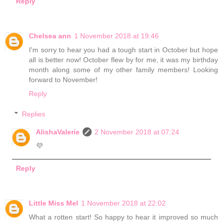
Reply
Chelsea ann
1 November 2018 at 19:46
I'm sorry to hear you had a tough start in October but hope
all is better now! October flew by for me, it was my birthday
month along some of my other family members! Looking
forward to November!
Reply
Replies
AlishaValerie
2 November 2018 at 07:24
💜
Reply
Little Miss Mel
1 November 2018 at 22:02
What a rotten start! So happy to hear it improved so much