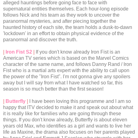
alleged hauntings before going face to face with
supernatural entities themselves. Each hour-long episode
follows Nick and his team as they work to uncover the
paranormal mysteries, and after piecing together the
haunted history of each site, the team holds a dusk-to-dawn
'lockdown' in an effort to obtain physical evidence of the
paranormal and discover the truth.
|
Iron Fist S2
|
If you don't know already Iron Fist is an
American TV series which is based on the Marvel Comics
character of the same name, and follows Danny Rand / Iron
Fist who is a martial arts expert with the ability to call upon
the power of the "Iron Fist". I'm not gonna give any spoilers
away but I will say from what I have watched so far, this
season is so much better than the first season!
|
Butterfly
|
I have been loving this programme and I am so
happy that ITV decided to make it and speak out about what
it is really like for families who are going through these
things. If you don't know already, Butterfly is about eleven
years old Max, who identifies as a girl and wants to live her
life as Maxine, the drama also focuses on her parents played