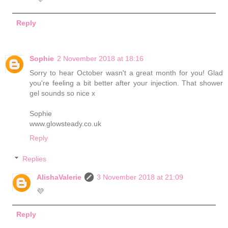
Reply
Sophie
2 November 2018 at 18:16
Sorry to hear October wasn't a great month for you! Glad
you're feeling a bit better after your injection. That shower
gel sounds so nice x
Sophie
www.glowsteady.co.uk
Reply
Replies
AlishaValerie
3 November 2018 at 21:09
💜
Reply