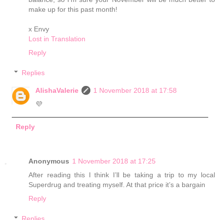
make up for this past month!
x Envy
Lost in Translation
Reply
Replies
AlishaValerie
1 November 2018 at 17:58
💜
Reply
Anonymous
1 November 2018 at 17:25
After reading this I think I’ll be taking a trip to my local
Superdrug and treating myself. At that price it’s a bargain
Reply
Replies