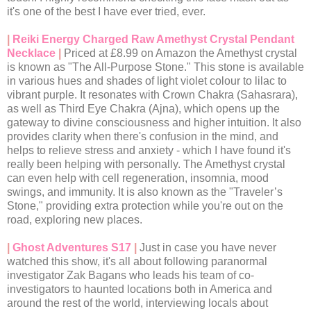
it's one of the best I have ever tried, ever.
|
Reiki Energy Charged Raw Amethyst Crystal Pendant
Necklace
|
Priced at £8.99 on Amazon the Amethyst crystal
is known as "The All-Purpose Stone." This stone is available
in various hues and shades of light violet colour to lilac to
vibrant purple. It resonates with Crown Chakra (Sahasrara),
as well as Third Eye Chakra (Ajna), which opens up the
gateway to divine consciousness and higher intuition. It also
provides clarity when there's confusion in the mind, and
helps to relieve stress and anxiety - which I have found it's
really been helping with personally. The Amethyst crystal
can even help with cell regeneration, insomnia, mood
swings, and immunity. It is also known as the "Traveler’s
Stone," providing extra protection while you're out on the
road, exploring new places.
|
Ghost Adventures S17
|
Just in case you have never
watched this show, it's all about following paranormal
investigator Zak Bagans who leads his team of co-
investigators to haunted locations both in America and
around the rest of the world, interviewing locals about