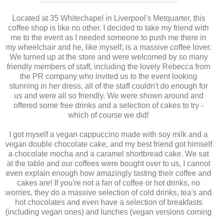
Located at 35 Whitechapel in Liverpool's Metquarter, this
coffee shop is like no other. I decided to take my friend with
me to the event as I needed someone to push me there in
my wheelchair and he, like myself, is a massive coffee lover.
We turned up at the store and were welcomed by so many
friendly members of staff, including the lovely Rebecca from
the PR company who invited us to the event looking
stunning in her dress, all of the staff couldn't do enough for
us and were all so friendly. We were shown around and
offered some free drinks and a selection of cakes to try -
which of course we did!
I got myself a vegan cappuccino made with soy milk and a
vegan double chocolate cake, and my best friend got himself
a chocolate mocha and a caramel shortbread cake. We sat
at the table and our coffees were bought over to us, I cannot
even explain enough how amazingly tasting their coffee and
cakes are! If you're not a fan of coffee or hot drinks, no
worries, they do a massive selection of cold drinks, tea's and
hot chocolates and even have a selection of breakfasts
(including vegan ones) and lunches (vegan versions coming