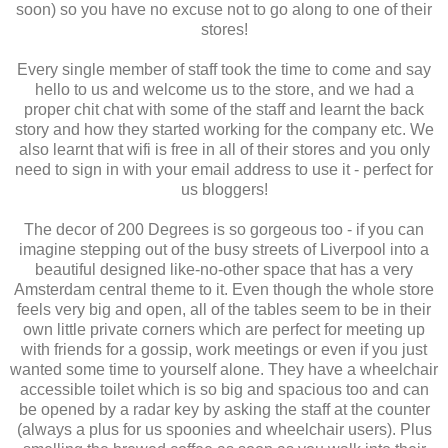
soon) so you have no excuse not to go along to one of their
stores!
Every single member of staff took the time to come and say
hello to us and welcome us to the store, and we had a
proper chit chat with some of the staff and learnt the back
story and how they started working for the company etc. We
also learnt that wifi is free in all of their stores and you only
need to sign in with your email address to use it - perfect for
us bloggers!
The decor of 200 Degrees is so gorgeous too - if you can
imagine stepping out of the busy streets of Liverpool into a
beautiful designed like-no-other space that has a very
Amsterdam central theme to it. Even though the whole store
feels very big and open, all of the tables seem to be in their
own little private corners which are perfect for meeting up
with friends for a gossip, work meetings or even if you just
wanted some time to yourself alone. They have a wheelchair
accessible toilet which is so big and spacious too and can
be opened by a radar key by asking the staff at the counter
(always a plus for us spoonies and wheelchair users). Plus