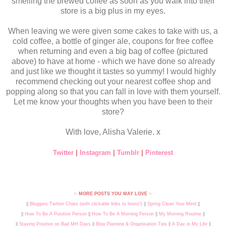
smelling the brewed coffee as soon as you walk into their
store is a big plus in my eyes.
When leaving we were given some cakes to take with us, a
cold coffee, a bottle of ginger ale, coupons for free coffee
when returning and even a big bag of coffee (pictured
above) to have at home - which we have done so already
and just like we thought it tastes so yummy! I would highly
recommend checking out your nearest coffee shop and
popping along so that you can fall in love with them yourself.
Let me know your thoughts when you have been to their
store?
With love, Alisha Valerie. x
Twitter
|
Instagram
|
Tumblr
|
Pinterest
✨
MORE POSTS YOU MAY LOVE
✨
||
Bloggers Twitter Chats (with clickable links to hosts!)
||
Spring Clean Your Mind
||
||
How To Be A Positive Person
||
How To Be A Morning Person
||
My Morning Routine
||
||
Staying Positive on Bad MH Days
||
Blog Planning & Organisation Tips
||
A Day in My Life
||