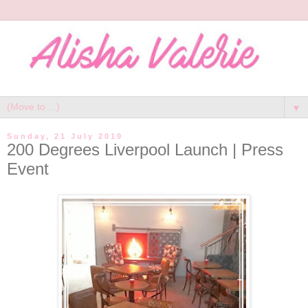
▼
Sunday, 21 July 2019
200 Degrees Liverpool Launch | Press
Event