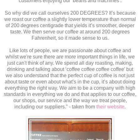
customers enjoying our ‘beans and machines’.
So why did we call ourselves 200 DEGREES? It’s because
we roast our coffee a slightly lower temperature than normal
of 200 degrees centigrade that yields it’s smoother, deeper
taste. We then serve our coffee at around 200 degrees
Fahrenheit, so it made sense to us.
Like lots of people, we are passionate about coffee and
whilst we're sure there are more important things in life, we
just can't think of any. We spend all day roasting, making,
drinking and talking about ‘coffee coffee coffee coffee’ but
we also understand that the perfect cup of coffee is not just
about taste or even about what’s in the cup, it’s about doing
everything the right way. We aim to be a company with high
standards in everything we do and that applies to our coffee,
our shops, our service and the way we treat people,
including our suppliers." - taken from
their website
.