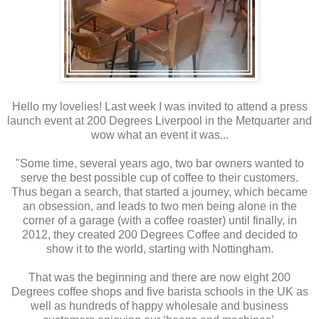
Hello my lovelies! Last week I was invited to attend a press
launch event at 200 Degrees Liverpool in the Metquarter and
wow what an event it was...
"Some time, several years ago, two bar owners wanted to
serve the best possible cup of coffee to their customers.
Thus began a search, that started a journey, which became
an obsession, and leads to two men being alone in the
corner of a garage (with a coffee roaster) until finally, in
2012, they created 200 Degrees Coffee and decided to
show it to the world, starting with Nottingham.
That was the beginning and there are now eight 200
Degrees coffee shops and five barista schools in the UK as
well as hundreds of happy wholesale and business