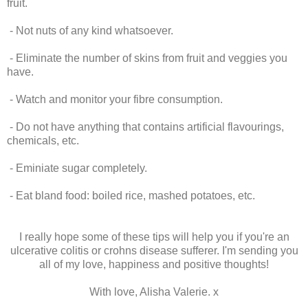
fruit.
- Not nuts of any kind whatsoever.
- Eliminate the number of skins from fruit and veggies you
have.
- Watch and monitor your fibre consumption.
- Do not have anything that contains artificial flavourings,
chemicals, etc.
- Eminiate sugar completely.
- Eat bland food: boiled rice, mashed potatoes, etc.
I really hope some of these tips will help you if you're an
ulcerative colitis or crohns disease sufferer. I'm sending you
all of my love, happiness and positive thoughts!
With love, Alisha Valerie. x