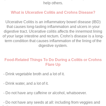
help others.
What is Ulcerative Colitis and Crohns Disease?
Ulcerative Colitis is an inflammatory bowel disease (IBD)
that causes long-lasting inflammation and ulcers in your
digestive tract. Ulcerative colitis affects the innermost lining
of your large intestine and rectum. Crohn's disease is a long-
term condition that causes inflammation of the lining of the
digestive system.
Food-Related Things To Do During a Colitis or Crohns
Flare Up
- Drink vegetable broth and a lot of it.
- Drink water, and a lot of it.
- Do not have any caffeine or alcohol, whatsoever.
- Do not have any seeds at all: including from veggies and