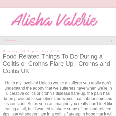
▼
Monday, 30 September 2019
Food-Related Things To Do During a
Colitis or Crohns Flare Up | Crohns and
Colitis UK
Hello my lovelies! Unless you're a sufferer you really don't
understand the agony that we sufferers have when we're in
ulcerative colitis or crohn's disease flare-up, the pain has
been provided to sometimes be worse than labour pain and
it is constant. So as you can imagine you really don't feel like
eating at all, but I wanted to share some of the food-related
tips I eat whenever I am in a colitis flare-up in hope that it will