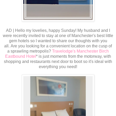
AD | Hello my lovelies, happy Sunday! My husband and I
were recently invited to stay at one of Manchester's best little
gem hotels so I wanted to share our thoughts with you
all. Are you looking for a convenient location on the cusp of
a sprawling metropolis?
Travelodge's Manchester Birch
Eastbound Hotel
* is just moments from the motorway, with
shopping and restaurants next door to boot so it's ideal with
everything you need!