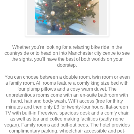
Whether you're looking for a relaxing bike ride in the
countryside or to head on into Manchester city centre to see
the sights, you'll have the best of both worlds on your
doorstep.
You can choose between a double room, twin room or even
a family room. All rooms feature a comfy king size bed with
four plump pillows and a cosy warm duvet. The
unpretentious rooms come with an en-suite bathroom with
hand, hair and body wash, WiFi access (free for thirty
minutes and then only £3 for twenty-four hours, flat-screen
TV with built-in Freeview, spacious desk and a comfy chair,
as well as tea and coffee making facilities (sadly none
vegan). Family rooms add pull-out beds. The hotel provides
complimentary parking, wheelchair accessible and pet-