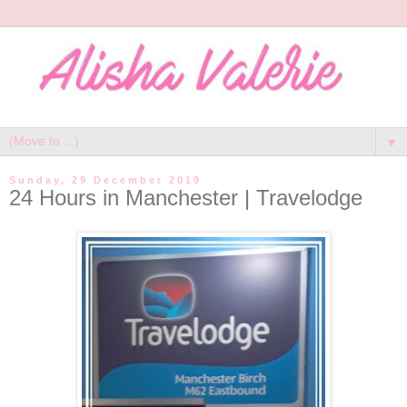
▼
Sunday, 29 December 2019
24 Hours in Manchester | Travelodge