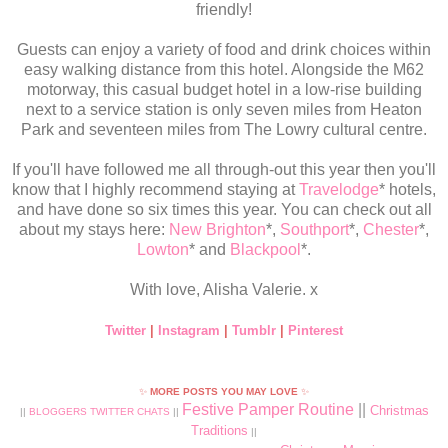
friendly!
Guests can enjoy a variety of food and drink choices within
easy walking distance from this hotel. Alongside the M62
motorway, this casual budget hotel in a low-rise building
next to a service station is only seven miles from Heaton
Park and seventeen miles from The Lowry cultural centre.
If you'll have followed me all through-out this year then you'll
know that I highly recommend staying at
Travelodge
* hotels,
and have done so six times this year. You can check out all
about my stays here:
New Brighton
*,
Southport
*,
Chester
*,
Lowton
* and
Blackpool
*.
With love, Alisha Valerie. x
Twitter
|
Instagram
|
Tumblr
|
Pinterest
✨
MORE POSTS YOU MAY LOVE
✨
Festive Pamper Routine
||
Christmas
||
BLOGGERS TWITTER CHATS
||
Traditions
||