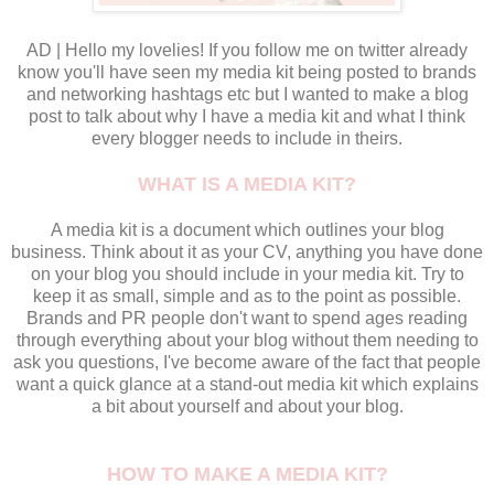
AD | Hello my lovelies! If you follow me on twitter already
know you'll have seen my media kit being posted to brands
and networking hashtags etc but I wanted to make a blog
post to talk about why I have a media kit and what I think
every blogger needs to include in theirs.
WHAT IS A MEDIA KIT?
A media kit is a document which outlines your blog
business. Think about it as your CV, anything you have done
on your blog you should include in your media kit. Try to
keep it as small, simple and as to the point as possible.
Brands and PR people don't want to spend ages reading
through everything about your blog without them needing to
ask you questions, I've become aware of the fact that people
want a quick glance at a stand-out media kit which explains
a bit about yourself and about your blog.
HOW TO MAKE A MEDIA KIT?