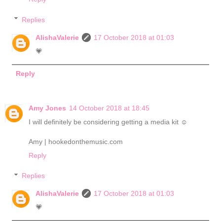
Replies
AlishaValerie
17 October 2018 at 01:03
💗
Reply
Amy Jones
14 October 2018 at 18:45
I will definitely be considering getting a media kit ☺️
Amy | hookedonthemusic.com
Reply
Replies
AlishaValerie
17 October 2018 at 01:03
💗