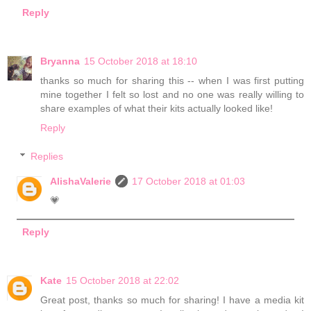
Reply
Bryanna
15 October 2018 at 18:10
thanks so much for sharing this -- when I was first putting
mine together I felt so lost and no one was really willing to
share examples of what their kits actually looked like!
Reply
Replies
AlishaValerie
17 October 2018 at 01:03
💗
Reply
Kate
15 October 2018 at 22:02
Great post, thanks so much for sharing! I have a media kit