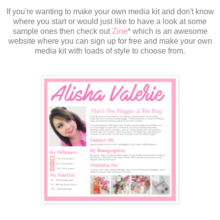
If you're wanting to make your own media kit and don't know
where you start or would just like to have a look at some
sample ones then check out
Zine
* which is an awesome
website where you can sign up for free and make your own
media kit with loads of style to choose from.