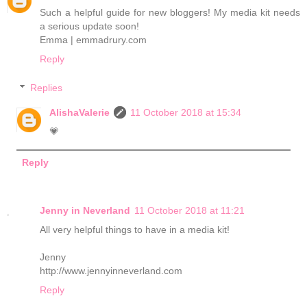
Such a helpful guide for new bloggers! My media kit needs
a serious update soon!
Emma | emmadrury.com
Reply
Replies
AlishaValerie
11 October 2018 at 15:34
💗
Reply
Jenny in Neverland
11 October 2018 at 11:21
All very helpful things to have in a media kit!
Jenny
http://www.jennyinneverland.com
Reply