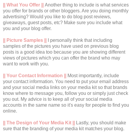
|| What You Offer ||
Another thing to include is what services
you offer for brands or other bloggers. Are you doing monthly
advertising? Would you like to do blog post reviews,
giveaways, guest posts, etc? Make sure you include what
you and your blog offer.
|| Picture Samples ||
I personally think that including
samples of the pictures you have used on previous blog
posts is a good idea too because you are showing different
views of pictures which you can offer the brand who may
want to work with you.
|| Your Contact Information ||
Most importantly, include
your contact information. You need to put your email address
and your social media links on your media kit so that brands
know where to message you, follow you or simply just check
you out. My advice is to keep all of your social media
accounts in the same name so it's easy for people to find you
online.
|| The Design of Your Media Kit ||
Lastly, you should make
sure that the branding of your media kit matches your blog.