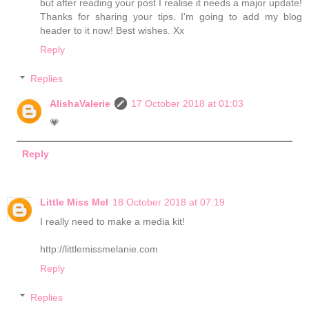
but after reading your post I realise it needs a major update!
Thanks for sharing your tips. I'm going to add my blog
header to it now! Best wishes. Xx
Reply
Replies
AlishaValerie
17 October 2018 at 01:03
💗
Reply
Little Miss Mel
18 October 2018 at 07:19
I really need to make a media kit!
http://littlemissmelanie.com
Reply
Replies