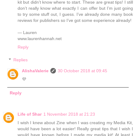
kit but didn’t know where to start. These are great tips! I still
don’t really know what exactly I can offer but I’m just going
to try some stuff out, I guess. I’ve already done many book
reviews for publishers so I’ve got some experience already!
— Lauren
www.laurenhannah.net
Reply
Replies
AlishaValerie
30 October 2018 at 09:45
💜
Reply
Life of Shar
1 November 2018 at 21:23
I wish I knew about Zine when I was creating my Media Kit,
would have been a lot easier! Really great tips that I wish I
would have known before I made my media kit! At least I