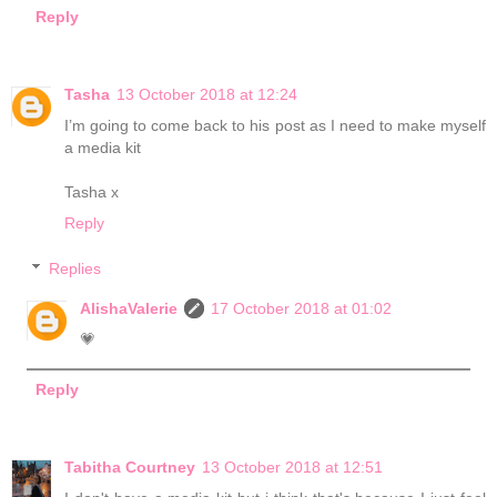
Reply
Tasha
13 October 2018 at 12:24
I’m going to come back to his post as I need to make myself
a media kit
Tasha x
Reply
Replies
AlishaValerie
17 October 2018 at 01:02
💗
Reply
Tabitha Courtney
13 October 2018 at 12:51