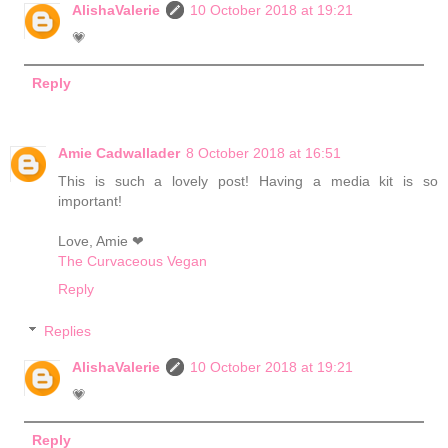
AlishaValerie
10 October 2018 at 19:21
💗
Reply
Amie Cadwallader
8 October 2018 at 16:51
This is such a lovely post! Having a media kit is so
important!
Love, Amie ❤
The Curvaceous Vegan
Reply
Replies
AlishaValerie
10 October 2018 at 19:21
💗
Reply