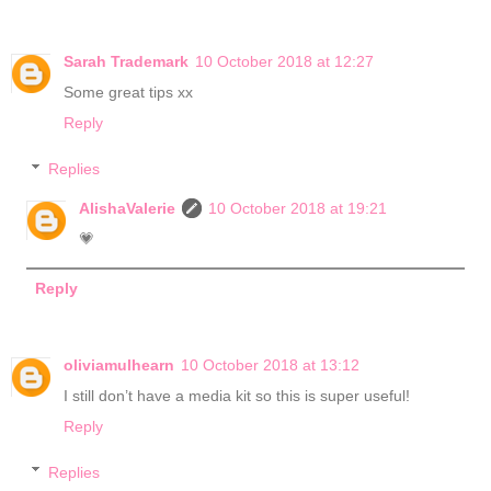
Sarah Trademark
10 October 2018 at 12:27
Some great tips xx
Reply
Replies
AlishaValerie
10 October 2018 at 19:21
💗
Reply
oliviamulhearn
10 October 2018 at 13:12
I still don’t have a media kit so this is super useful!
Reply
Replies