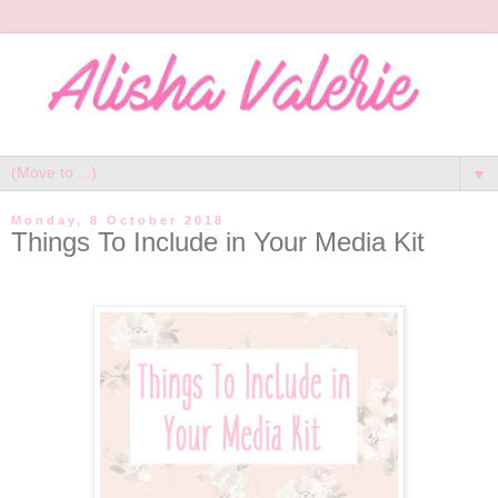
▼
Monday, 8 October 2018
Things To Include in Your Media Kit