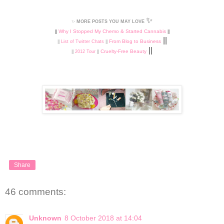
✨
✨
MORE POSTS YOU MAY LOVE
Why I Stopped My Chemo & Started Cannabis
||
||
||
From Blog to Business
||
List of Twitter Chats
||
||
Cruelty-Free Beauty
||
2012 Tour
||
Share
46 comments:
Unknown
8 October 2018 at 14:04