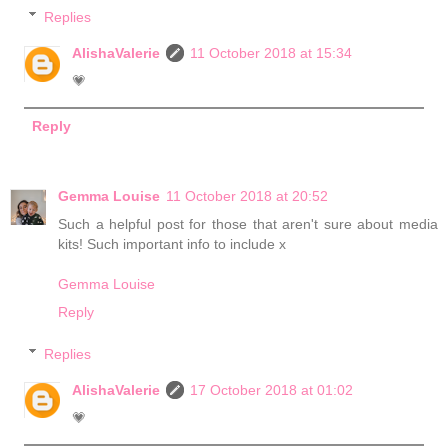
Replies
AlishaValerie
11 October 2018 at 15:34
💗
Reply
Gemma Louise
11 October 2018 at 20:52
Such a helpful post for those that aren't sure about media
kits! Such important info to include x
Gemma Louise
Reply
Replies
AlishaValerie
17 October 2018 at 01:02
💗