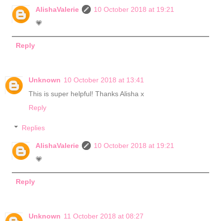
AlishaValerie
10 October 2018 at 19:21
💗
Reply
Unknown
10 October 2018 at 13:41
This is super helpful! Thanks Alisha x
Reply
Replies
AlishaValerie
10 October 2018 at 19:21
💗
Reply
Unknown
11 October 2018 at 08:27