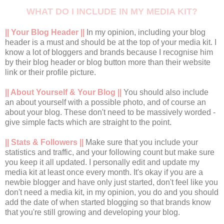
WHAT DO I INCLUDE IN MY MEDIA KIT?
|| Your Blog Header ||
In my opinion, including your blog
header is a must and should be at the top of your media kit. I
know a lot of bloggers and brands because I recognise him
by their blog header or blog button more than their website
link or their profile picture.
|| About Yourself & Your Blog ||
You should also include
an about yourself with a possible photo, and of course an
about your blog. These don't need to be massively worded -
give simple facts which are straight to the point.
|| Stats & Followers ||
Make sure that you include your
statistics and traffic, and your following count but make sure
you keep it all updated. I personally edit and update my
media kit at least once every month. It's okay if you are a
newbie blogger and have only just started, don't feel like you
don't need a media kit, in my opinion, you do and you should
add the date of when started blogging so that brands know
that you're still growing and developing your blog.