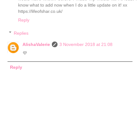
know what to add now when I do a little update on it! xx
https://lifeofshar.co.uk/
Reply
Replies
AlishaValerie
3 November 2018 at 21:08
💜
Reply