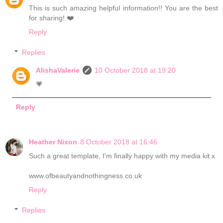
This is such amazing helpful information!! You are the best
for sharing! ❤️
Reply
Replies
AlishaValerie
10 October 2018 at 19:20
💗
Reply
Heather Nixon
8 October 2018 at 16:46
Such a great template, I'm finally happy with my media kit x
www.ofbeautyandnothingness.co.uk
Reply
Replies