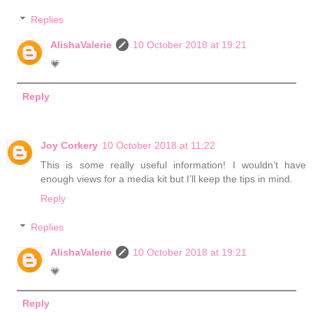
Replies
AlishaValerie
10 October 2018 at 19:21
💗
Reply
Joy Corkery
10 October 2018 at 11:22
This is some really useful information! I wouldn’t have
enough views for a media kit but I’ll keep the tips in mind.
Reply
Replies
AlishaValerie
10 October 2018 at 19:21
💗
Reply