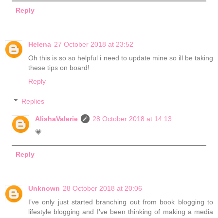
Reply
Helena
27 October 2018 at 23:52
Oh this is so so helpful i need to update mine so ill be taking
these tips on board!
Reply
Replies
AlishaValerie
28 October 2018 at 14:13
💗
Reply
Unknown
28 October 2018 at 20:06
I’ve only just started branching out from book blogging to
lifestyle blogging and I’ve been thinking of making a media