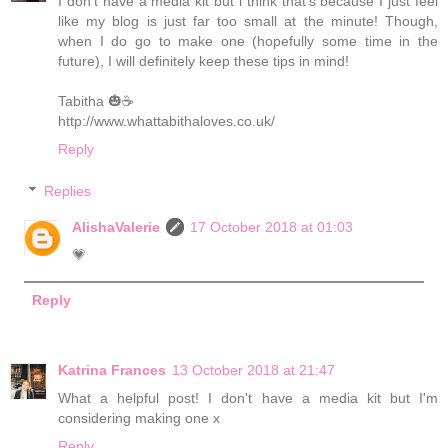
I don't have a media kit but i think that's because I just feel
like my blog is just far too small at the minute! Though,
when I do go to make one (hopefully some time in the
future), I will definitely keep these tips in mind!
Tabitha 🎃☕️
http://www.whattabithaloves.co.uk/
Reply
Replies
AlishaValerie
17 October 2018 at 01:03
💗
Reply
Katrina Frances
13 October 2018 at 21:47
What a helpful post! I don't have a media kit but I'm
considering making one x
Reply