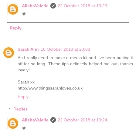
AlishaValerie
22 October 2018 at 13:23
💗
Reply
Sarah Ann
18 October 2018 at 20:08
Ah I really need to make a media kit and I've been putting it
off for so long. These tips definitely helped me out, thanks
lovely!
Sarah xx
http://www.thingssarahloves.co.uk
Reply
Replies
AlishaValerie
22 October 2018 at 13:24
💗