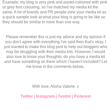
Example; my blog is very pink and pastel-coloured with pink
or grey font colouring, so I've matched my media kit the
same. A lot of brands and PR people view your media kit as
a quick sample look at what your blog is going to be like so
they should be similar in more than one way.
Please remember this is just my advice and my opinion if
you don't agree with everything I've said then that's okay. I
just wanted to make this blog post to help out bloggers who
may be struggling with their media kits. However, I would
also love to know your thoughts; do you have a media kit
and have something on there which I haven't included? Let
me know in the comments below..
With love, Alisha Valerie. x
Twitter
|
Instagram
|
Tumblr
|
Pinterest