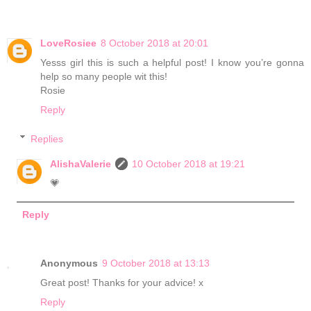
LoveRosiee
8 October 2018 at 20:01
Yesss girl this is such a helpful post! I know you’re gonna
help so many people wit this!
Rosie
Reply
Replies
AlishaValerie
10 October 2018 at 19:21
💗
Reply
Anonymous
9 October 2018 at 13:13
Great post! Thanks for your advice! x
Reply