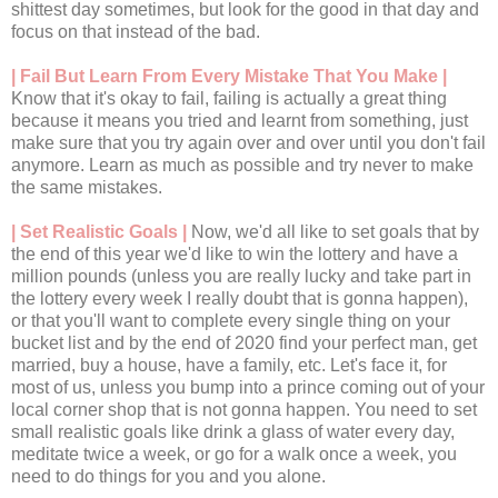
shittest day sometimes, but look for the good in that day and
focus on that instead of the bad.
| Fail But Learn From Every Mistake That You Make |
Know that it's okay to fail, failing is actually a great thing
because it means you tried and learnt from something, just
make sure that you try again over and over until you don't fail
anymore. Learn as much as possible and try never to make
the same mistakes.
| Set Realistic Goals |
Now, we'd all like to set goals that by
the end of this year we'd like to win the lottery and have a
million pounds (unless you are really lucky and take part in
the lottery every week I really doubt that is gonna happen),
or that you'll want to complete every single thing on your
bucket list and by the end of 2020 find your perfect man, get
married, buy a house, have a family, etc. Let's face it, for
most of us, unless you bump into a prince coming out of your
local corner shop that is not gonna happen. You need to set
small realistic goals like drink a glass of water every day,
meditate twice a week, or go for a walk once a week, you
need to do things for you and you alone.