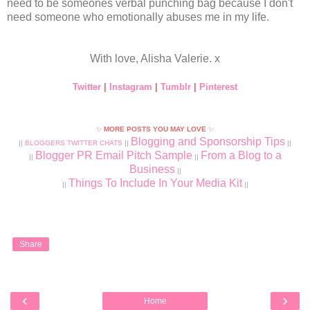
need to be someones verbal punching bag because I don't
need someone who emotionally abuses me in my life.
With love, Alisha Valerie. x
Twitter
|
Instagram
|
Tumblr
|
Pinterest
✨
MORE POSTS YOU MAY LOVE
✨
Blogging and Sponsorship Tips
||
BLOGGERS TWITTER CHATS
||
||
Blogger PR Email Pitch Sample
From a Blog to a
||
||
Business
||
Things To Include In Your Media Kit
||
||
Share
‹
›
Home