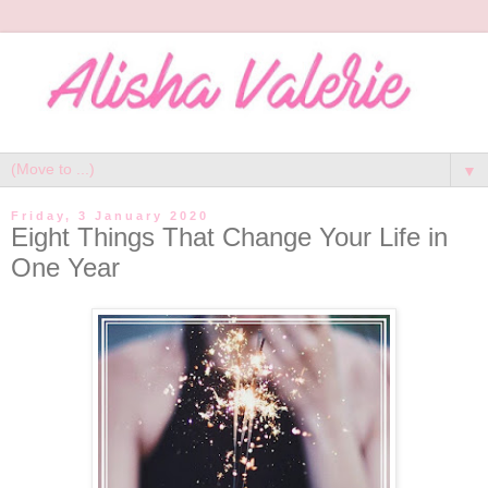
▼
Friday, 3 January 2020
Eight Things That Change Your Life in
One Year