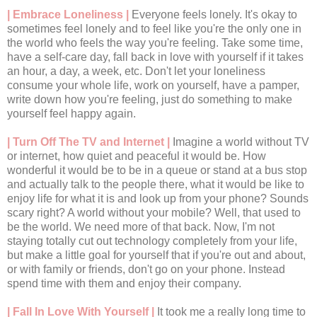
| Embrace Loneliness |
Everyone feels lonely. It's okay to
sometimes feel lonely and to feel like you're the only one in
the world who feels the way you're feeling. Take some time,
have a self-care day, fall back in love with yourself if it takes
an hour, a day, a week, etc. Don't let your loneliness
consume your whole life, work on yourself, have a pamper,
write down how you're feeling, just do something to make
yourself feel happy again.
| Turn Off The TV and Internet |
Imagine a world without TV
or internet, how quiet and peaceful it would be. How
wonderful it would be to be in a queue or stand at a bus stop
and actually talk to the people there, what it would be like to
enjoy life for what it is and look up from your phone? Sounds
scary right? A world without your mobile? Well, that used to
be the world. We need more of that back. Now, I'm not
staying totally cut out technology completely from your life,
but make a little goal for yourself that if you're out and about,
or with family or friends, don't go on your phone. Instead
spend time with them and enjoy their company.
| Fall In Love With Yourself |
It took me a really long time to