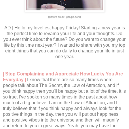
(picture credit: google.com)
AD | Hello my lovelies, happy Friday! Starting a new year is
the perfect time to revamp your life and your thoughts. Do
you ever think about the future? Do you want to change your
life by this time next year? I wanted to share with you my top
eight things that you can do daily to change your life in just
one year.
| Stop Complaining and Appreciate How Lucky You Are
Everyday |
I know that there are so many times where
people talk about The Secret, the Law of Attraction, and if
you think happy then you'll be happy but a lot of the time, it is
so true. I've spoken so many times in the past about how
much of a big believer I am in the Law of Attraction, and I
truly believe that if you think happy and always look for the
positive things in the day, then you will put out happiness
and positive vibes into the universe and then will magnify
and return to you in great ways. Yeah, you may have the