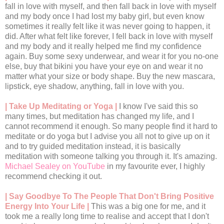
fall in love with myself, and then fall back in love with myself
and my body once I had lost my baby girl, but even know
sometimes it really felt like it was never going to happen, it
did. After what felt like forever, I fell back in love with myself
and my body and it really helped me find my confidence
again. Buy some sexy underwear, and wear it for you no-one
else, buy that bikini you have your eye on and wear it no
matter what your size or body shape. Buy the new mascara,
lipstick, eye shadow, anything, fall in love with you.
| Take Up Meditating or Yoga |
I know I've said this so
many times, but meditation has changed my life, and I
cannot recommend it enough. So many people find it hard to
meditate or do yoga but I advise you all not to give up on it
and to try guided meditation instead, it is basically
meditation with someone talking you through it. It's amazing.
Michael Sealey on YouTube
in my favourite ever, I highly
recommend checking it out.
| Say Goodbye To The People That Don't Bring Positive
Energy Into Your Life |
This was a big one for me, and it
took me a really long time to realise and accept that I don't