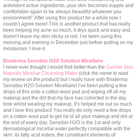
antioldont active ingredients, your skin becomes supple and
comfortable again to be always beautiful whatever you
environment!" After using this product for a while now I
couldn't agree more! This is another product that has really
been helping my acne so much, it drys quick and easy and
doesn't leave my skin sticky or red. I've been using this
morning and evening in December just before putting on my
moisturiser. I love it.
Bioderma Sensibio H2O Solution Micellaire
I never ever thought I would find better than the
Garnier Skin
Naturals Micellar Cleansing Water
(click the name to read
my review on the product)
but I really have with Bioderma
Sensibio H2O Solution Micellaire! I've been putting a few
drops of this onto a cotton wool pad and wiping off all my
makeup and the dirt that my face has collected in the day
time whilst wearing my makeup. It's helped me out so much
and I love this product! You really do only need a few drops
on a cotton wool pad to get rid of all your makeup and dirt at
the end of every day. Sensibio H2O is the 1st and only
dermatological micellar water perfectly compatible with the
skin: its fatty acid esters, the constituent elements of