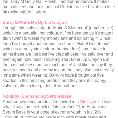
the Barry M Gelly Nail Polish I mentioned above. It makes
me nails feel and look, not just Christmas-like but also a little
bit rocker-vibed. I adore it!
Barry M Matte Me Up Lip Crayon
I bought this only in shade 'Make A Statement' (number five),
which is a beautiful red colour, at first because as it's matte I
didn't want to waste my money and end up hating it. Since
then I've bought another one, in shade "Model Behabiour"
which is a pretty pink colour (number four), and I have to
admit these are the best I've tried all year. I've said over and
over again how much I love my Ted Baker Lip Crayon's in
the past but these are so much better! Just like the say they
have a smooth and creamy texture but they also last a really
long time when wearing. Barry M have brought out five
shades in this amazing product and they are all creamy,
valvet-matte texture glides of smoothness.
Noxidoxi Enchancing Serum Base
Another awesome product I received in a
Glossybox
. I love
what it says on the back of this product: "The Enhancing
Serum Base is your dose of extreme youth in just 20s!
Through its compound made with ultra moisturising and