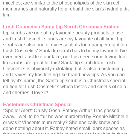
micelles, are similar to the phospholipids of the skin cell
membranes and naturally help rebuild the skin's hydrolipidic
film.
Lush Cosmetics Santa Lip Scrub Christmas Edition
Lip scrubs are one of my favourite beauty products to use,
and Lush Cosmetics ones are my favourite of all time. Lip
scrubs are also one of my essentials for a pamper night too.
Lush Cosmetics' Santa lip scrub has to be my favourite I've
ever tried. Just like our face, our lips need some loving too -
lip scrubs are great for this! Santa lip scrub from Lush
Cosmetics is obviously exfolating but is also moisturising
and leaves my lips feeling like brand new lips. As you can
tell by it's name, the Santa lip scrub is a Christmas special
edition for Lush Cosmetics which tastes and smells of cola
and cherries. I love it!
Eastenders Christmas Special
*Spoiler Alert* Oh My Gosh. Fatboy. Arthur. Has passed
away... well to be fair he was murdered by Ronnie Mitchelle..
or was it Vincents mum really? She basically knew and
done nothing about it. Fatboy hated small, dark spaces as