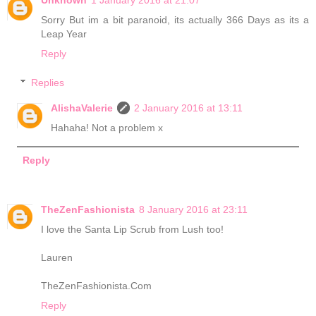
Sorry But im a bit paranoid, its actually 366 Days as its a
Leap Year
Reply
Replies
AlishaValerie
2 January 2016 at 13:11
Hahaha! Not a problem x
Reply
TheZenFashionista
8 January 2016 at 23:11
I love the Santa Lip Scrub from Lush too!
Lauren
TheZenFashionista.Com
Reply