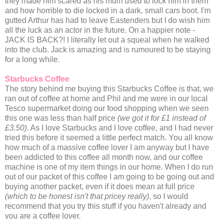
they made him scared as his mum used to lock him in them
and how horrible to die locked in a dark, small cars boot. I'm
gutted Arthur has had to leave Eastenders but I do wish him
all the luck as an actor in the future. On a happier note -
JACK IS BACK?! I literally let out a squeal when he walked
into the club. Jack is amazing and is rumoured to be staying
for a long while.
Starbucks Coffee
The story behind me buying this Starbucks Coffee is that, we
ran out of coffee at home and Phil and me were in our local
Tesco supermarket doing our food shopping when we seen
this one was less than half price
(we got it for £1 instead of
£3.50)
. As I love Starbucks and I love coffee, and I had never
tried this before it seemed a little perfect match. You all know
how much of a massive coffee lover I am anyway but I have
been addicted to this coffee all month now, and our coffee
machine is one of my item things in our home. When I do run
out of our packet of this coffee I am going to be going out and
buying another packet, even if it does mean at full price
(which to be honest isn't that pricey really)
, so I would
recommend that you try this stuff if you haven't already and
you are a coffee lover.