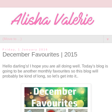
▼
Friday, 1 January 2016
December Favourites | 2015
Hello darling's! I hope you are all doing well. Today's blog is
going to be another monthly favourites so this blog will
probably be kind of long, so let's get into it..