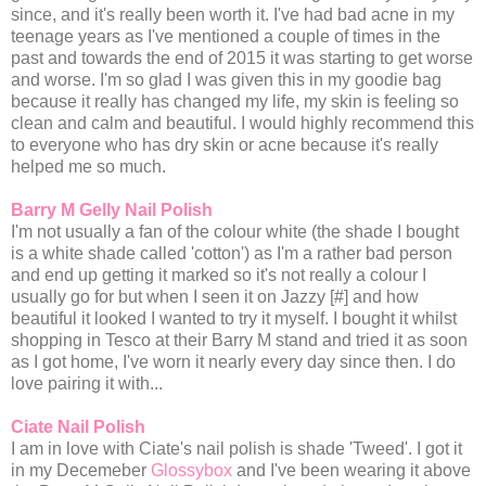
since, and it's really been worth it. I've had bad acne in my
teenage years as I've mentioned a couple of times in the
past and towards the end of 2015 it was starting to get worse
and worse. I'm so glad I was given this in my goodie bag
because it really has changed my life, my skin is feeling so
clean and calm and beautiful. I would highly recommend this
to everyone who has dry skin or acne because it's really
helped me so much.
Barry M Gelly Nail Polish
I'm not usually a fan of the colour white (the shade I bought
is a white shade called 'cotton') as I'm a rather bad person
and end up getting it marked so it's not really a colour I
usually go for but when I seen it on Jazzy [#] and how
beautiful it looked I wanted to try it myself. I bought it whilst
shopping in Tesco at their Barry M stand and tried it as soon
as I got home, I've worn it nearly every day since then. I do
love pairing it with...
Ciate Nail Polish
I am in love with Ciate's nail polish is shade 'Tweed'. I got it
in my Decemeber
Glossybox
and I've been wearing it above