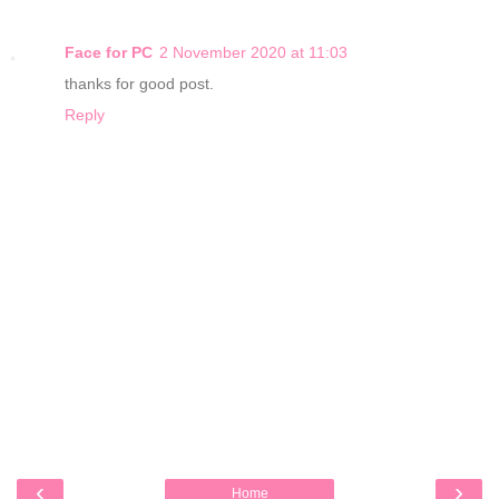
Face for PC
2 November 2020 at 11:03
thanks for good post.
Reply
‹
›
Home