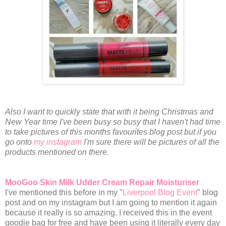
Also I want to quickly state that with it being Christmas and
New Year time I've been busy so busy that I haven't had time
to take pictures of this months favourites blog post but if you
go onto
my instagram
I'm sure there will be pictures of all the
products mentioned on there.
MooGoo Skin Milk Udder Cream Repair Moisturiser
I've mentioned this before in my "
Liverpool Blog Event
" blog
post and on my instagram but I am going to mention it again
because it really is so amazing. I received this in the event
goodie bag for free and have been using it literally every day