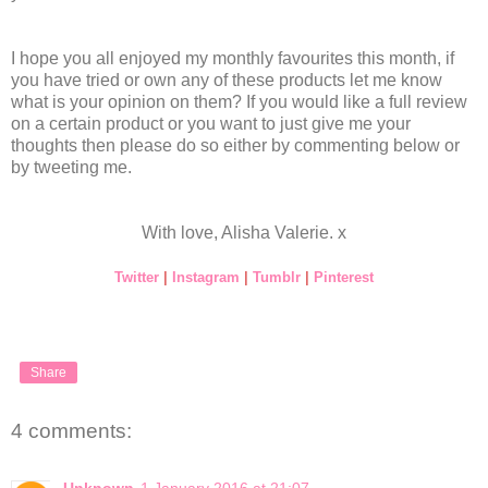
I hope you all enjoyed my monthly favourites this month, if
you have tried or own any of these products let me know
what is your opinion on them? If you would like a full review
on a certain product or you want to just give me your
thoughts then please do so either by commenting below or
by tweeting me.
With love, Alisha Valerie. x
Twitter
|
Instagram
|
Tumblr
|
Pinterest
Share
4 comments:
Unknown
1 January 2016 at 21:07